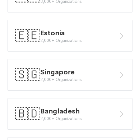
3,000+ Organizations
🇪🇪
Estonia
2,000+ Organizations
🇸🇬
Singapore
2,000+ Organizations
🇧🇩
Bangladesh
2,000+ Organizations