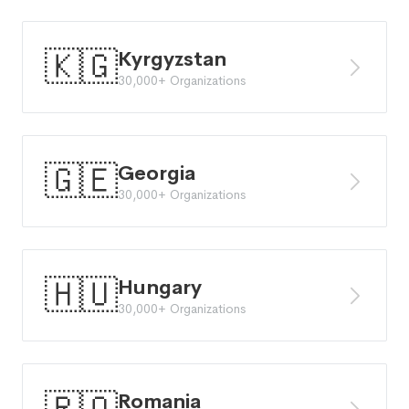
🇰🇬
Kyrgyzstan
30,000+ Organizations
🇬🇪
Georgia
30,000+ Organizations
🇭🇺
Hungary
30,000+ Organizations
Romania