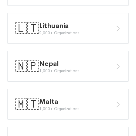
🇱🇹
Lithuania
2,000+ Organizations
🇳🇵
Nepal
1,000+ Organizations
🇲🇹
Malta
1,000+ Organizations