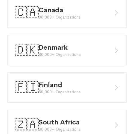
🇨🇦
Canada
80,000+ Organizations
🇩🇰
Denmark
80,000+ Organizations
🇫🇮
Finland
80,000+ Organizations
🇿🇦
South Africa
80,000+ Organizations