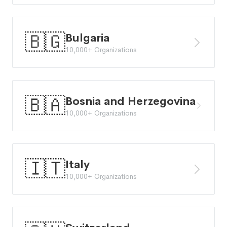
🇧🇬
Bulgaria
10,000+ Organizations
🇧🇦
Bosnia and Herzegovina
10,000+ Organizations
🇮🇹
Italy
10,000+ Organizations