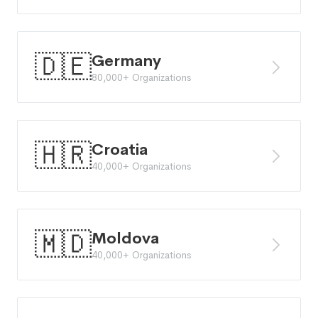
🇩🇪
Germany
80,000+ Organizations
🇭🇷
Croatia
40,000+ Organizations
🇲🇩
Moldova
40,000+ Organizations