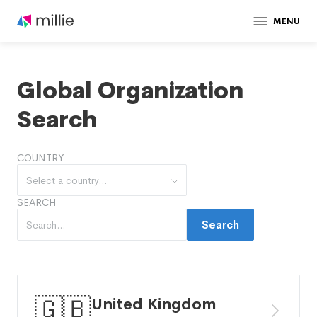
MENU
Global Organization
Search
COUNTRY
Select a country...
SEARCH
Search
🇬🇧
United Kingdom