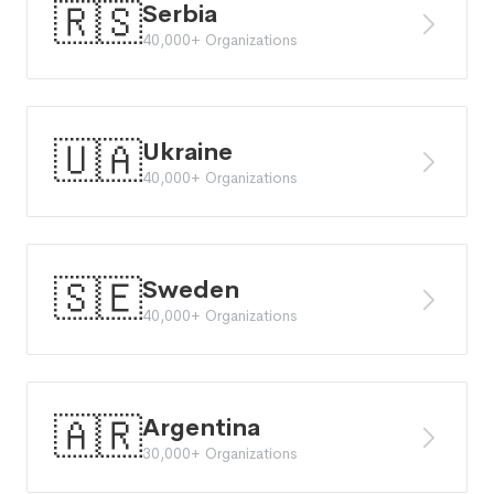
🇷🇸
Serbia
40,000+ Organizations
🇺🇦
Ukraine
40,000+ Organizations
🇸🇪
Sweden
40,000+ Organizations
🇦🇷
Argentina
30,000+ Organizations