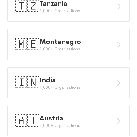
🇹🇿
Tanzania
1,000+ Organizations
🇲🇪
Montenegro
1,000+ Organizations
🇮🇳
India
1,000+ Organizations
🇦🇹
Austria
1,000+ Organizations