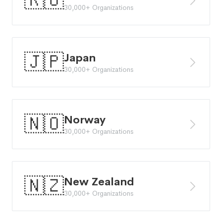
🇷🇴
30,000+ Organizations
🇯🇵
Japan
30,000+ Organizations
🇳🇴
Norway
30,000+ Organizations
🇳🇿
New Zealand
30,000+ Organizations