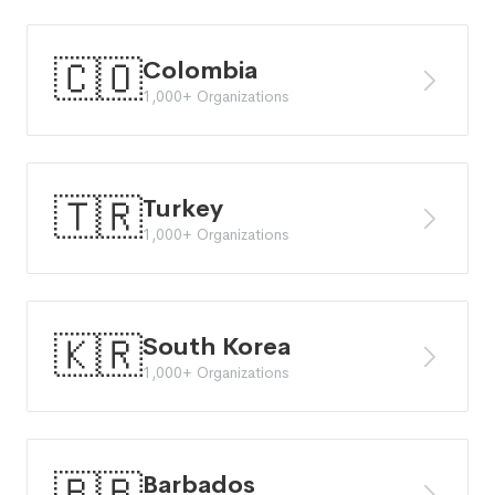
🇨🇴
Colombia
1,000+ Organizations
🇹🇷
Turkey
1,000+ Organizations
🇰🇷
South Korea
1,000+ Organizations
🇧🇧
Barbados