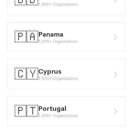
1,000+ Organizations
🇵🇦
Panama
1,000+ Organizations
🇨🇾
Cyprus
1,000+ Organizations
🇵🇹
Portugal
1,000+ Organizations