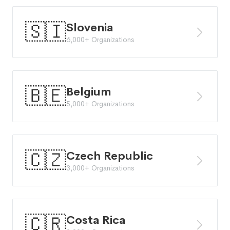
🇸🇮
Slovenia
6,000+ Organizations
🇧🇪
Belgium
5,000+ Organizations
🇨🇿
Czech Republic
3,000+ Organizations
🇨🇷
Costa Rica