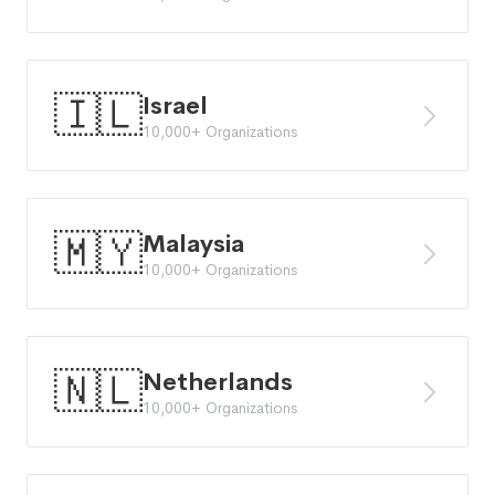
🇮🇱
Israel
10,000+ Organizations
🇲🇾
Malaysia
10,000+ Organizations
🇳🇱
Netherlands
10,000+ Organizations