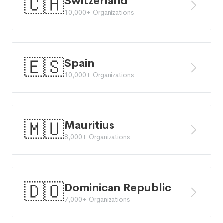
🇨🇭
Switzerland
10,000+ Organizations
🇪🇸
Spain
10,000+ Organizations
🇲🇺
Mauritius
8,000+ Organizations
🇩🇴
Dominican Republic
7,000+ Organizations