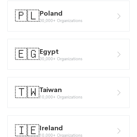
🇵🇱
Poland
30,000+ Organizations
🇪🇬
Egypt
30,000+ Organizations
🇹🇼
Taiwan
10,000+ Organizations
🇮🇪
Ireland
10,000+ Organizations