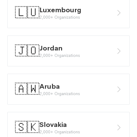
🇱🇺
Luxembourg
2,000+ Organizations
🇯🇴
Jordan
2,000+ Organizations
🇦🇼
Aruba
2,000+ Organizations
🇸🇰
Slovakia
2,000+ Organizations