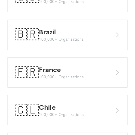
100,000+ Organizations
🇧🇷
Brazil
100,000+ Organizations
🇫🇷
France
100,000+ Organizations
🇨🇱
Chile
100,000+ Organizations