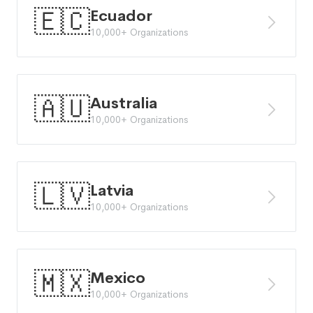
🇪🇨
Ecuador
10,000+ Organizations
🇦🇺
Australia
10,000+ Organizations
🇱🇻
Latvia
10,000+ Organizations
🇲🇽
Mexico
10,000+ Organizations