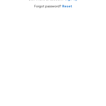
Forgot password?
Reset