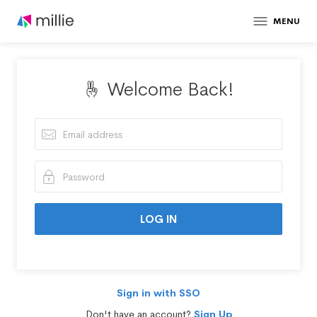
MENU
Welcome Back!
Sign in with SSO
Don't have an account?
Sign Up