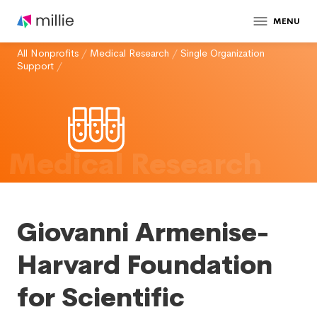
MENU
All Nonprofits
/
Medical Research
/
Single Organization
Support
/
Medical Research
Giovanni Armenise-
Harvard Foundation
for Scientific