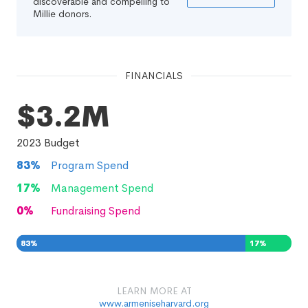
discoverable and compelling to
Millie donors.
FINANCIALS
$3.2M
2023
Budget
83
%
Program Spend
17
%
Management Spend
0
%
Fundraising Spend
83
%
17
%
0
%
LEARN MORE AT
www.armeniseharvard.org