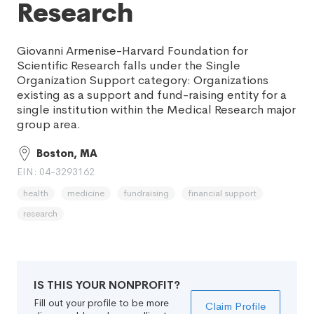
Research
Giovanni Armenise-Harvard Foundation for
Scientific Research falls under the Single
Organization Support category: Organizations
existing as a support and fund-raising entity for a
single institution within the Medical Research major
group area.
Boston, MA
EIN: 04-3293162
health
medicine
fundraising
financial support
research
IS THIS YOUR NONPROFIT?
Fill out your profile to be more
Claim Profile