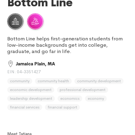
Bottom Line
Bottom Line helps first-generation students from
low-income backgrounds get into college,
graduate, and go far in life.
Jamaica Plain, MA
EIN: 04-3351427
community
community health
community development
economic development
professional development
leadership development
economics
economy
financial services
financial support
Meet Tatiana