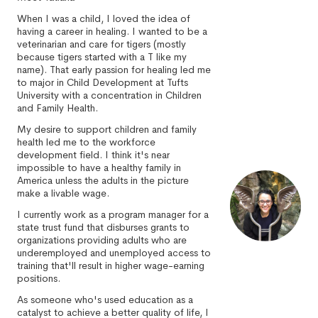
When I was a child, I loved the idea of
having a career in healing. I wanted to be a
veterinarian and care for tigers (mostly
because tigers started with a T like my
name). That early passion for healing led me
to major in Child Development at Tufts
University with a concentration in Children
and Family Health.
My desire to support children and family
health led me to the workforce
development field. I think it's near
impossible to have a healthy family in
America unless the adults in the picture
make a livable wage.
I currently work as a program manager for a
state trust fund that disburses grants to
organizations providing adults who are
underemployed and unemployed access to
training that'll result in higher wage-earning
positions.
As someone who's used education as a
catalyst to achieve a better quality of life, I