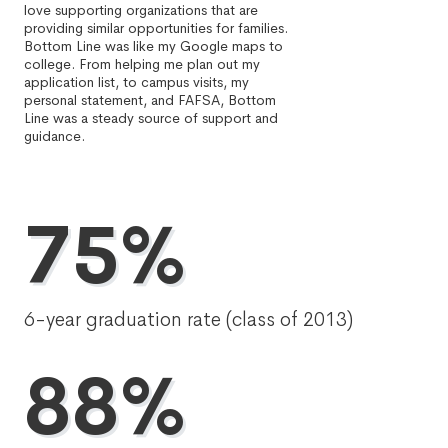
love supporting organizations that are
providing similar opportunities for families.
Bottom Line was like my Google maps to
college. From helping me plan out my
application list, to campus visits, my
personal statement, and FAFSA, Bottom
Line was a steady source of support and
guidance.
75%
6-year graduation rate (class of 2013)
88%