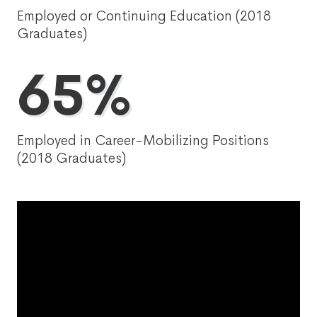
Employed or Continuing Education (2018
Graduates)
65%
Employed in Career-Mobilizing Positions
(2018 Graduates)