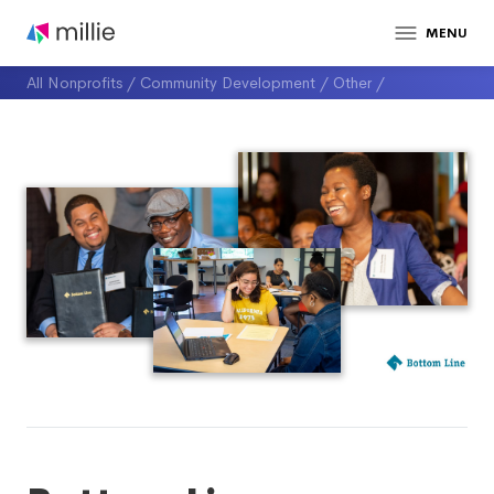
MENU
All Nonprofits
/
Community Development
/
Other
/