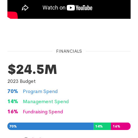
FINANCIALS
$24.5M
2023
Budget
70
%
Program Spend
14
%
Management Spend
16
%
Fundraising Spend
70
%
14
%
16
%