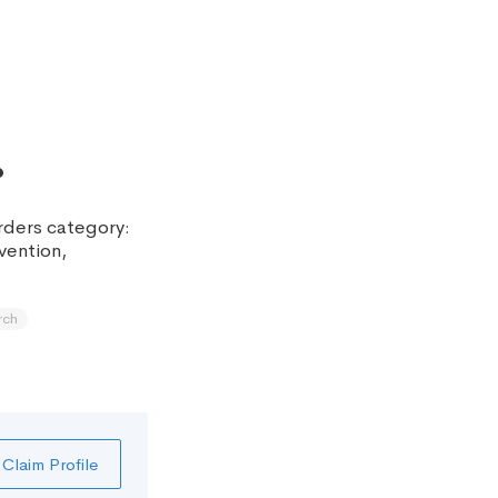
.
orders category:
vention,
rch
Claim Profile