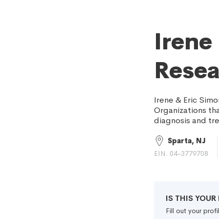
Irene
Resea
Irene & Eric Simo
Organizations th
diagnosis and tre
Sparta, NJ
EIN: 04-3779708
IS THIS YOU
Fill out your pro