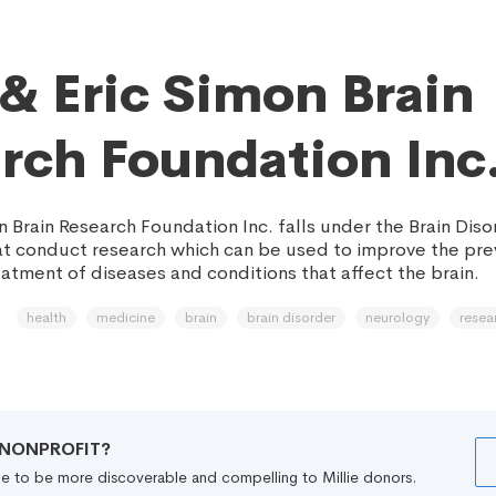
 & Eric Simon Brain
rch Foundation Inc
n Brain Research Foundation Inc. falls under the Brain Dis
at conduct research which can be used to improve the pre
atment of diseases and conditions that affect the brain.
health
medicine
brain
brain disorder
neurology
resea
R NONPROFIT?
file to be more discoverable and compelling to Millie donors.