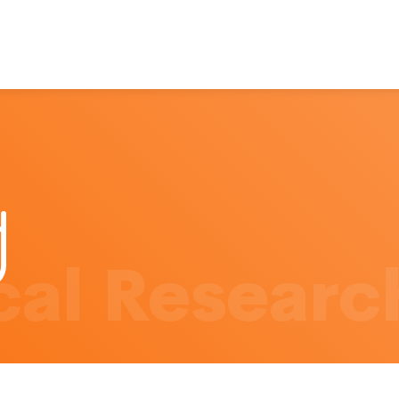
al Researc