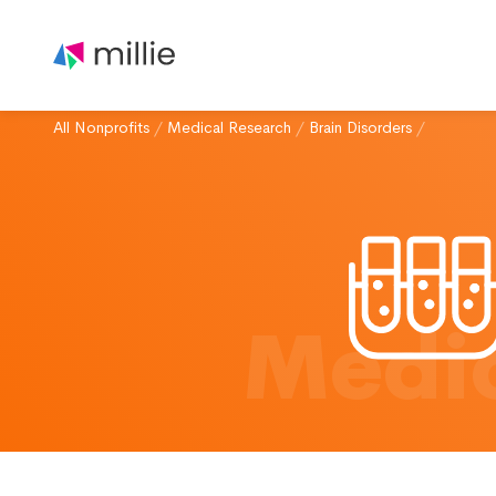
All Nonprofits
/
Medical Research
/
Brain Disorders
/
Medic