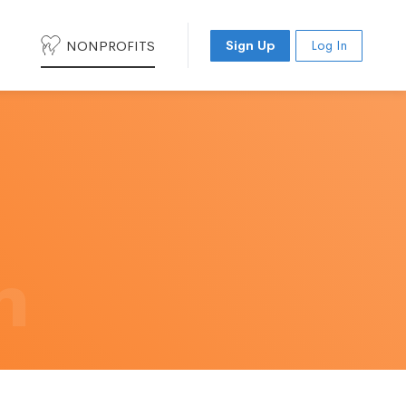
NONPROFITS
Sign Up
Log In
h