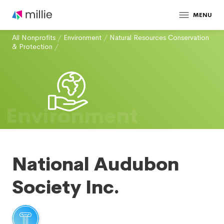
MENU
All Nonprofits
/
Environment
/
Natural Resources Conservation
& Protection
/
Environment
National Audubon
Society Inc.