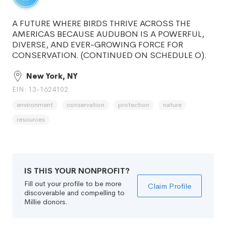
A FUTURE WHERE BIRDS THRIVE ACROSS THE
AMERICAS BECAUSE AUDUBON IS A POWERFUL,
DIVERSE, AND EVER-GROWING FORCE FOR
CONSERVATION. (CONTINUED ON SCHEDULE O).
New York, NY
EIN: 13-1624102
environment
conservation
protection
nature
resources
IS THIS YOUR NONPROFIT?
Fill out your profile to be more
Claim Profile
discoverable and compelling to
Millie donors.