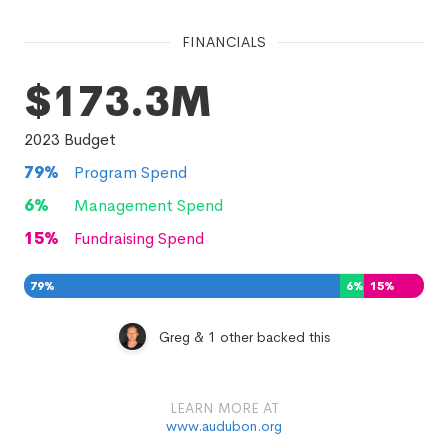
FINANCIALS
$173.3M
2023
Budget
79
%
Program Spend
6
%
Management Spend
15
%
Fundraising Spend
79
%
6
%
15
%
Greg & 1 other backed this
LEARN MORE AT
www.audubon.org