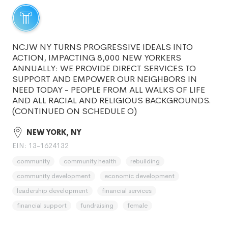
NCJW NY TURNS PROGRESSIVE IDEALS INTO
ACTION, IMPACTING 8,000 NEW YORKERS
ANNUALLY: WE PROVIDE DIRECT SERVICES TO
SUPPORT AND EMPOWER OUR NEIGHBORS IN
NEED TODAY - PEOPLE FROM ALL WALKS OF LIFE
AND ALL RACIAL AND RELIGIOUS BACKGROUNDS.
(CONTINUED ON SCHEDULE O)
NEW YORK, NY
EIN: 13-1624132
community
community health
rebuilding
community development
economic development
leadership development
financial services
financial support
fundraising
female