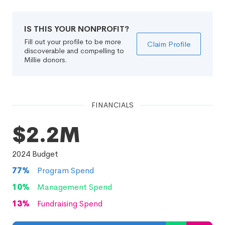
IS THIS YOUR NONPROFIT?
Fill out your profile to be more
Claim Profile
discoverable and compelling to
Millie donors.
FINANCIALS
$2.2M
2024
Budget
77
%
Program Spend
10
%
Management Spend
13
%
Fundraising Spend