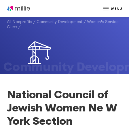
MENU
All Nonprofits
/
Community Development
/
Women's Service
Clubs
/
Community Develop
National Council of
Jewish Women Ne W
York Section