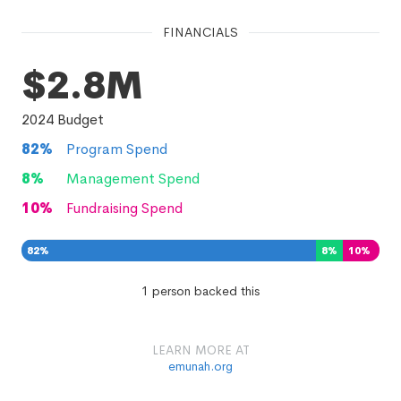
FINANCIALS
$2.8M
2024
Budget
82
%
Program Spend
8
%
Management Spend
10
%
Fundraising Spend
82
%
8
%
10
%
1 person backed this
LEARN MORE AT
emunah.org