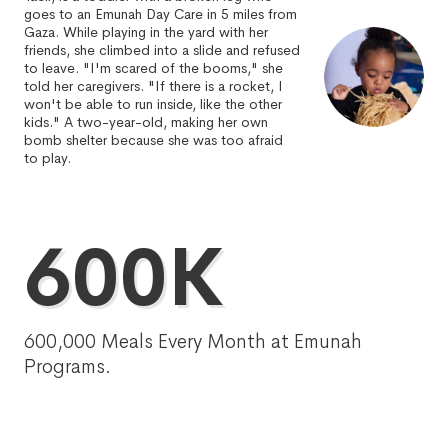
goes to an Emunah Day Care in 5 miles from
Gaza. While playing in the yard with her
friends, she climbed into a slide and refused
to leave. "I'm scared of the booms," she
told her caregivers. "If there is a rocket, I
won't be able to run inside, like the other
kids." A two-year-old, making her own
bomb shelter because she was too afraid
to play.
600K
600,000 Meals Every Month at Emunah
Programs.