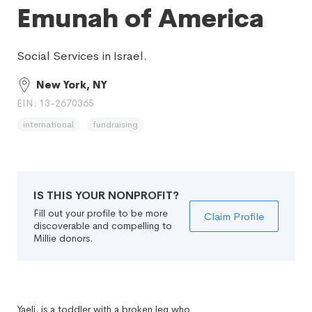
Emunah of America
Social Services in Israel.
New York, NY
EIN: 13-2670365
international
fundraising
IS THIS YOUR NONPROFIT?
Fill out your profile to be more
Claim Profile
discoverable and compelling to
Millie donors.
Yaeli, is a toddler with a broken leg who