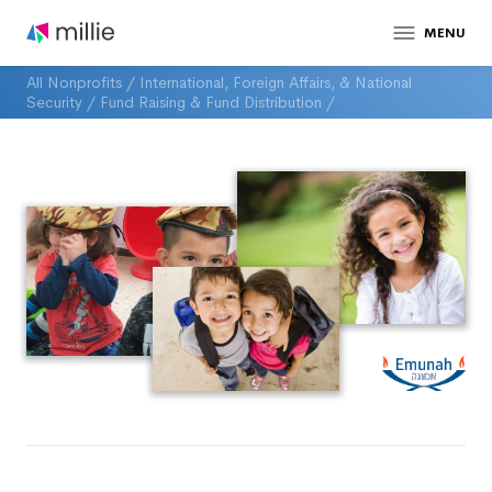
MENU
All Nonprofits
/
International, Foreign Affairs, & National
Security
/
Fund Raising & Fund Distribution
/