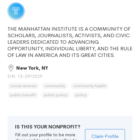
THE MANHATTAN INSTITUTE IS A COMMUNITY OF
SCHOLARS, JOURNALISTS, ACTIVISTS, AND CIVIC
LEADERS DEDICATED TO ADVANCING
OPPORTUNITY, INDIVIDUAL LIBERTY, AND THE RULE
OF LAW IN AMERICA AND ITS GREAT CITIES.
New York, NY
EIN: 13-2912529
social services
community
community health
public benefit
public policy
policy
IS THIS YOUR NONPROFIT?
Fill out your profile to be more
Claim Profile