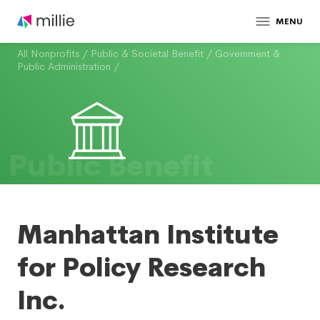
MENU
All Nonprofits
/
Public & Societal Benefit
/
Government &
Public Administration
/
Public Benefit
Manhattan Institute
for Policy Research
Inc.