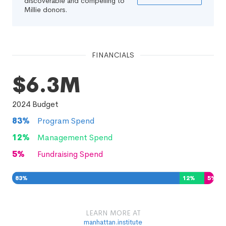
discoverable and compelling to
Millie donors.
FINANCIALS
$6.3M
2024
Budget
83
%
Program Spend
12
%
Management Spend
5
%
Fundraising Spend
83
%
12
%
5
%
LEARN MORE AT
manhattan.institute