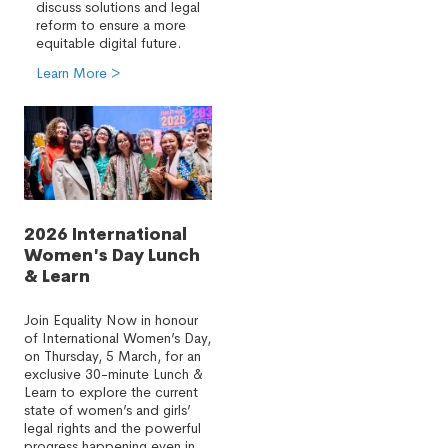
discuss solutions and legal
reform to ensure a more
equitable digital future.
Learn More >
2026 International
Women's Day Lunch
& Learn
Join Equality Now in honour
of International Women’s Day,
on Thursday, 5 March, for an
exclusive 30-minute Lunch &
Learn to explore the current
state of women’s and girls’
legal rights and the powerful
progress happening even in