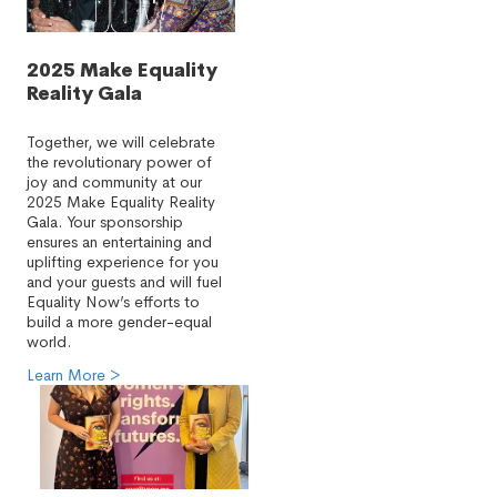
2025 Make Equality
Reality Gala
Together, we will celebrate
the revolutionary power of
joy and community at our
2025 Make Equality Reality
Gala. Your sponsorship
ensures an entertaining and
uplifting experience for you
and your guests and will fuel
Equality Now’s efforts to
build a more gender-equal
world.
Learn More >