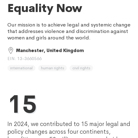
Equality Now
Our mission is to achieve legal and systemic change
that addresses violence and discrimination against
women and girls around the world.
Manchester, United Kingdom
EIN: 13-3660566
international
human rights
civil rights
15
In 2024, we contributed to 15 major legal and
policy changes across four continents,