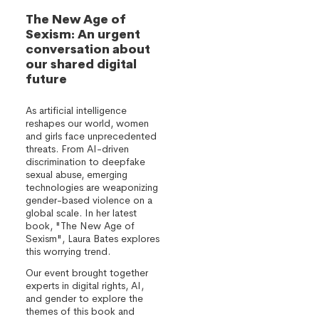
The New Age of
Sexism: An urgent
conversation about
our shared digital
future
As artificial intelligence
reshapes our world, women
and girls face unprecedented
threats. From AI-driven
discrimination to deepfake
sexual abuse, emerging
technologies are weaponizing
gender-based violence on a
global scale. In her latest
book, "The New Age of
Sexism", Laura Bates explores
this worrying trend.
Our event brought together
experts in digital rights, AI,
and gender to explore the
themes of this book and