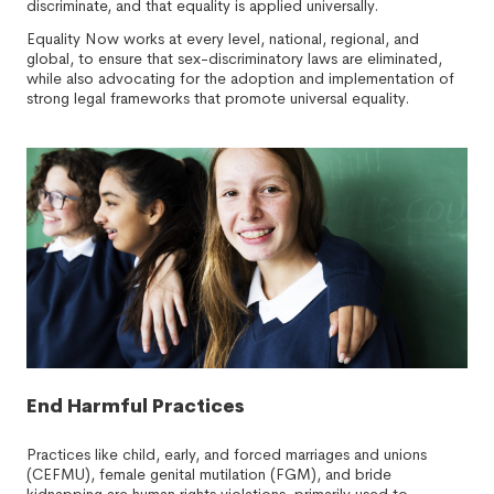
discriminate, and that equality is applied universally.
Equality Now works at every level, national, regional, and
global, to ensure that sex-discriminatory laws are eliminated,
while also advocating for the adoption and implementation of
strong legal frameworks that promote universal equality.
End Harmful Practices
Practices like child, early, and forced marriages and unions
(CEFMU), female genital mutilation (FGM), and bride