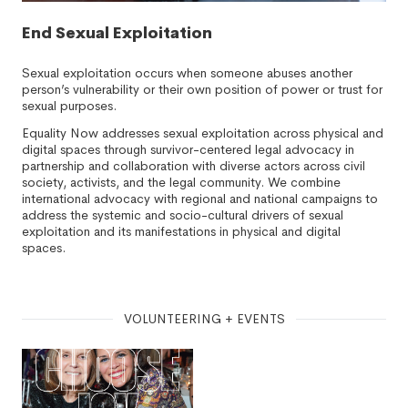
End Sexual Exploitation
Sexual exploitation occurs when someone abuses another
person’s vulnerability or their own position of power or trust for
sexual purposes.
Equality Now addresses sexual exploitation across physical and
digital spaces through survivor-centered legal advocacy in
partnership and collaboration with diverse actors across civil
society, activists, and the legal community. We combine
international advocacy with regional and national campaigns to
address the systemic and socio-cultural drivers of sexual
exploitation and its manifestations in physical and digital
spaces.
VOLUNTEERING + EVENTS