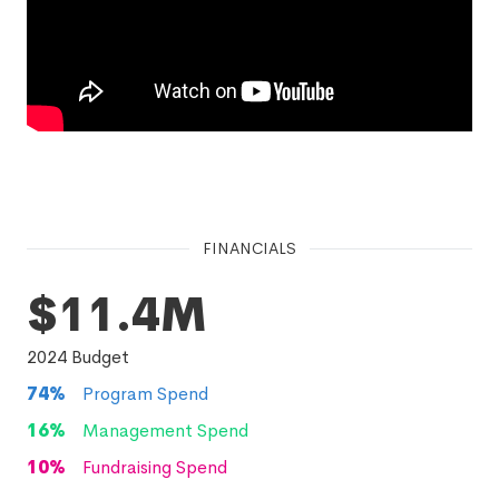
FINANCIALS
$11.4M
2024
Budget
74
%
Program Spend
16
%
Management Spend
10
%
Fundraising Spend