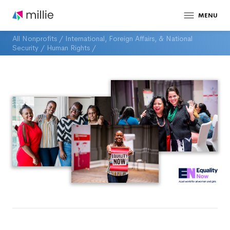
MENU
All Nonprofits
/
International, Foreign Affairs, & National
Security
/
Human Rights
/