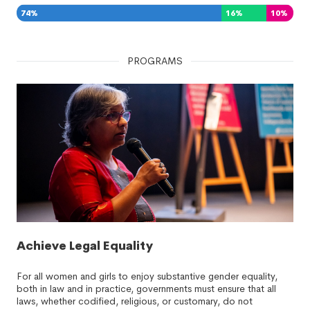
74
%
16
%
10
%
PROGRAMS
Achieve Legal Equality
For all women and girls to enjoy substantive gender equality,
both in law and in practice, governments must ensure that all
laws, whether codified, religious, or customary, do not