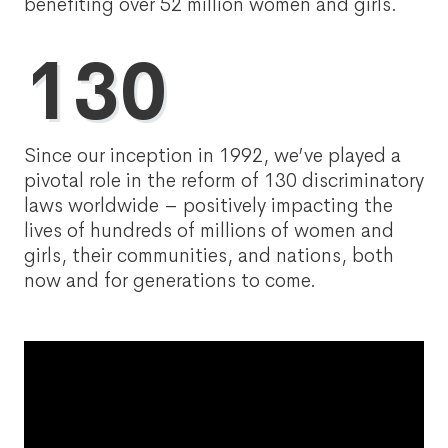
benefiting over 52 million women and girls.
130
Since our inception in 1992, we’ve played a
pivotal role in the reform of 130 discriminatory
laws worldwide – positively impacting the
lives of hundreds of millions of women and
girls, their communities, and nations, both
now and for generations to come.