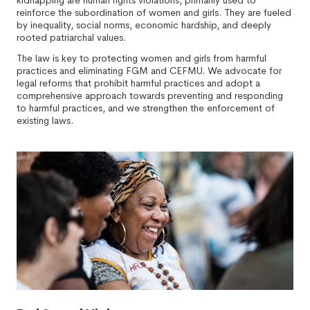
kidnapping are human rights violations, primarily used to
reinforce the subordination of women and girls. They are fueled
by inequality, social norms, economic hardship, and deeply
rooted patriarchal values.
The law is key to protecting women and girls from harmful
practices and eliminating FGM and CEFMU. We advocate for
legal reforms that prohibit harmful practices and adopt a
comprehensive approach towards preventing and responding
to harmful practices, and we strengthen the enforcement of
existing laws.