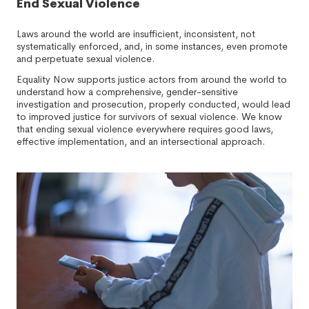
End Sexual Violence
Laws around the world are insufficient, inconsistent, not
systematically enforced, and, in some instances, even promote
and perpetuate sexual violence.
Equality Now supports justice actors from around the world to
understand how a comprehensive, gender-sensitive
investigation and prosecution, properly conducted, would lead
to improved justice for survivors of sexual violence. We know
that ending sexual violence everywhere requires good laws,
effective implementation, and an intersectional approach.