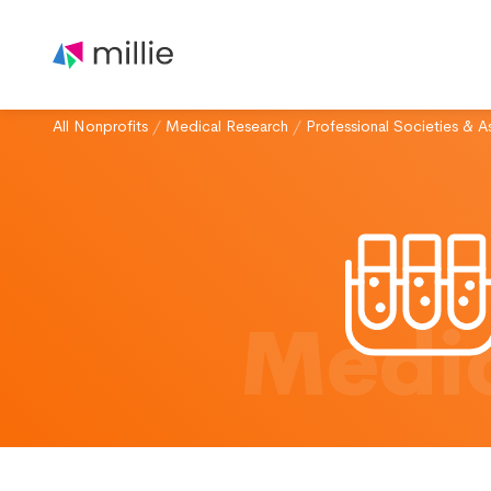
All Nonprofits
/
Medical Research
/
Professional Societies & A
Medic