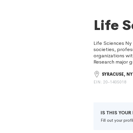
Life 
Life Sciences Ny 
societies, profes
organizations wi
Research major g
SYRACUSE, NY
EIN: 20-1405018
IS THIS YOU
Fill out your pro