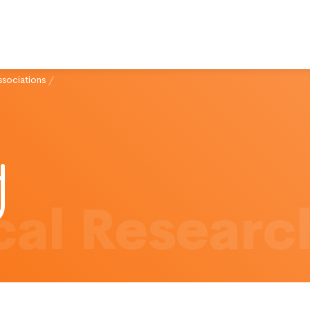
ssociations
/
al Researc