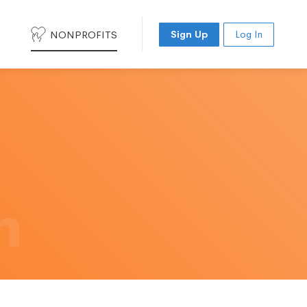
NONPROFITS
Sign Up
Log In
h