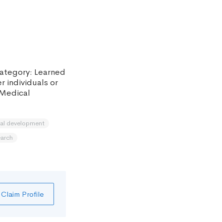
 category: Learned
r individuals or
 Medical
nal development
earch
Claim Profile