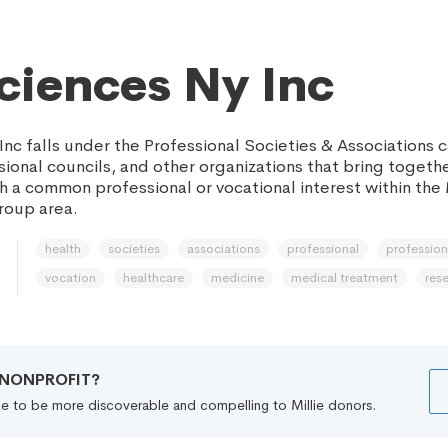
Sciences Ny Inc
Inc falls under the Professional Societies & Associations
sional councils, and other organizations that bring togethe
th a common professional or vocational interest within the
roup area.
health
societies
associations
professional
professio
vocation
healthcare
medicine
medical treatment
res
R NONPROFIT?
file to be more discoverable and compelling to Millie donors.