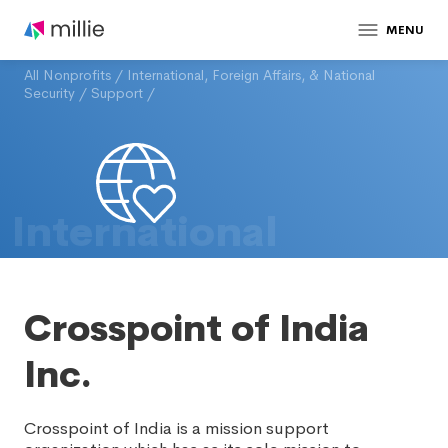
MENU
All Nonprofits
/
International, Foreign Affairs, & National
Security
/
Support
/
International
Crosspoint of India
Inc.
Crosspoint of India is a mission support