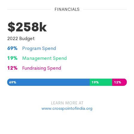
FINANCIALS
$258k
2022
Budget
69
%
Program Spend
19
%
Management Spend
12
%
Fundraising Spend
69
%
19
%
12
%
LEARN MORE AT
www.crosspointofindia.org