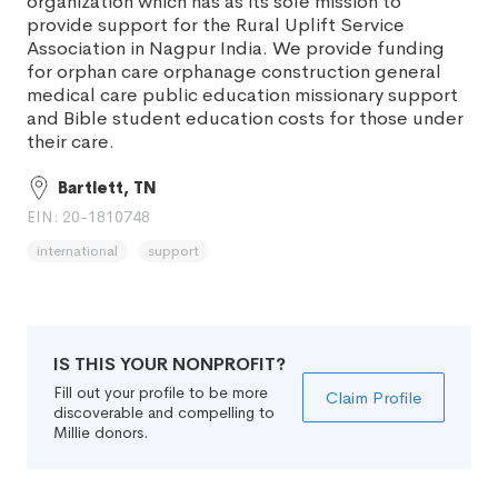
organization which has as its sole mission to
provide support for the Rural Uplift Service
Association in Nagpur India. We provide funding
for orphan care orphanage construction general
medical care public education missionary support
and Bible student education costs for those under
their care.
Bartlett, TN
EIN: 20-1810748
international
support
IS THIS YOUR NONPROFIT?
Fill out your profile to be more
Claim Profile
discoverable and compelling to
Millie donors.