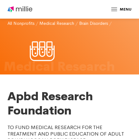
MENU
All Nonprofits
/
Medical Research
/
Brain Disorders
/
Medical Research
Apbd Research
Foundation
TO FUND MEDICAL RESEARCH FOR THE
TREATMENT AND PUBLIC EDUCATION OF ADULT