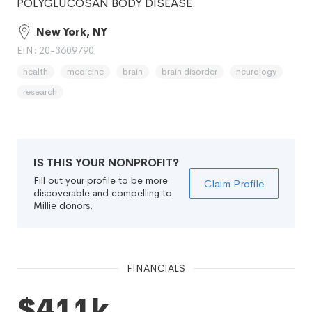
POLYGLUCOSAN BODY DISEASE.
New York, NY
EIN: 20-3609790
health
medicine
brain
brain disorder
neurology
research
IS THIS YOUR NONPROFIT?
Fill out your profile to be more
Claim Profile
discoverable and compelling to
Millie donors.
FINANCIALS
$411k