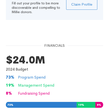
Fill out your profile to be more
Claim Profile
discoverable and compelling to
Millie donors.
FINANCIALS
$24.0M
2024
Budget
73
%
Program Spend
19
%
Management Spend
8
%
Fundraising Spend
73
%
19
%
8
%