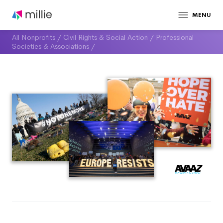
MENU
All Nonprofits
/
Civil Rights & Social Action
/
Professional
Societies & Associations
/