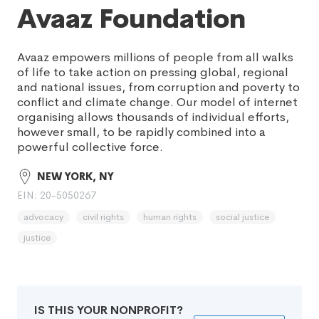
Avaaz Foundation
Avaaz empowers millions of people from all walks
of life to take action on pressing global, regional
and national issues, from corruption and poverty to
conflict and climate change. Our model of internet
organising allows thousands of individual efforts,
however small, to be rapidly combined into a
powerful collective force.
NEW YORK, NY
EIN: 20-5050267
advocacy
civil rights
human rights
social justice
justice
IS THIS YOUR NONPROFIT?