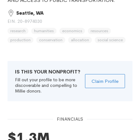
AND ACCESS TO PUBLIC TRANSPORTATION.
Seattle, WA
EIN: 20-8974030
research
humanities
economics
resources
production
conservation
allocation
social science
IS THIS YOUR NONPROFIT?
Fill out your profile to be more
Claim Profile
discoverable and compelling to
Millie donors.
FINANCIALS
$1.3M