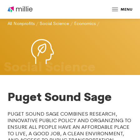
MENU
All Nonprofits
/
Social Science
/
Economics
/
Social Science
Puget Sound Sage
PUGET SOUND SAGE COMBINES RESEARCH,
INNOVATIVE PUBLIC POLICY AND ORGANIZING TO
ENSURE ALL PEOPLE HAVE AN AFFORDABLE PLACE
TO LIVE, A GOOD JOB, A CLEAN ENVIRONMENT,