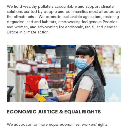
We hold wealthy polluters accountable and support climate
solutions crafted by people and communities most affected by
the climate crisis. We promote sustainable agriculture, restoring
degraded land and habitats, empowering Indigenous Peoples
and women, and advocating for economic, racial, and gender
justice in climate action.
ECONOMIC JUSTICE & EQUAL RIGHTS
We advocate for more equal economies, workers’ rights,