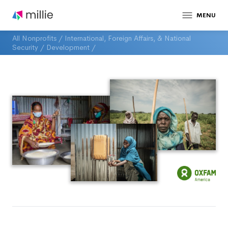
MENU
All Nonprofits
/
International, Foreign Affairs, & National
Security
/
Development
/