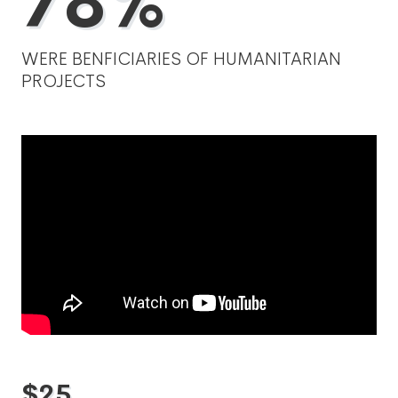
78%
WERE BENFICIARIES OF HUMANITARIAN
PROJECTS
$
25