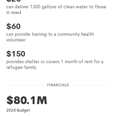
can deliver 1300 gallons of clean water to those
in need
$
60
can provide training to a community health
volunteer
$
150
provides shelter or covers 1 month of rent for a
refugee family
FINANCIALS
$80.1M
2024
Budget