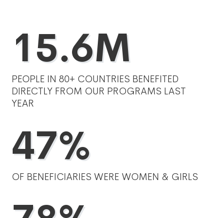
15.6M
PEOPLE IN 80+ COUNTRIES BENEFITED
DIRECTLY FROM OUR PROGRAMS LAST
YEAR
47%
OF BENEFICIARIES WERE WOMEN & GIRLS