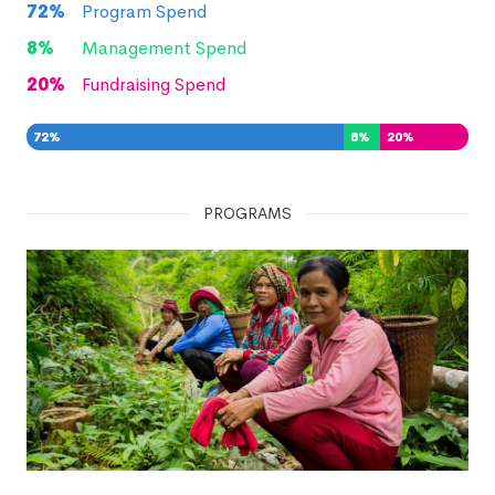
72
%
Program Spend
8
%
Management Spend
20
%
Fundraising Spend
72
%
8
%
20
%
PROGRAMS