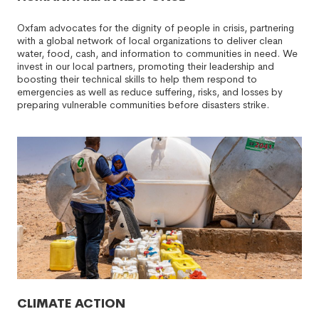
Oxfam advocates for the dignity of people in crisis, partnering
with a global network of local organizations to deliver clean
water, food, cash, and information to communities in need. We
invest in our local partners, promoting their leadership and
boosting their technical skills to help them respond to
emergencies as well as reduce suffering, risks, and losses by
preparing vulnerable communities before disasters strike.
CLIMATE ACTION