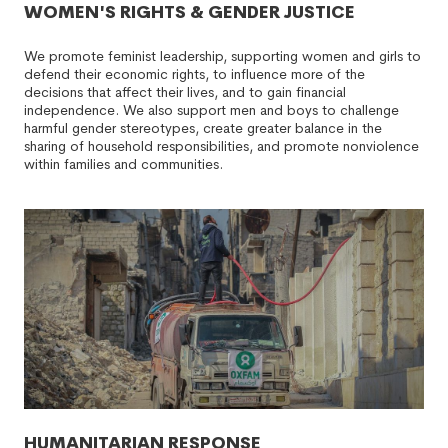
WOMEN'S RIGHTS & GENDER JUSTICE
We promote feminist leadership, supporting women and girls to
defend their economic rights, to influence more of the
decisions that affect their lives, and to gain financial
independence. We also support men and boys to challenge
harmful gender stereotypes, create greater balance in the
sharing of household responsibilities, and promote nonviolence
within families and communities.
HUMANITARIAN RESPONSE