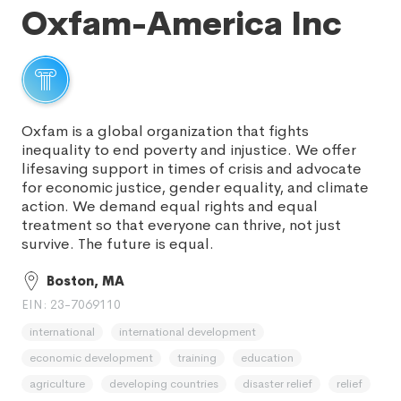
Oxfam-America Inc
Oxfam is a global organization that fights
inequality to end poverty and injustice. We offer
lifesaving support in times of crisis and advocate
for economic justice, gender equality, and climate
action. We demand equal rights and equal
treatment so that everyone can thrive, not just
survive. The future is equal.
Boston, MA
EIN: 23-7069110
international
international development
economic development
training
education
agriculture
developing countries
disaster relief
relief