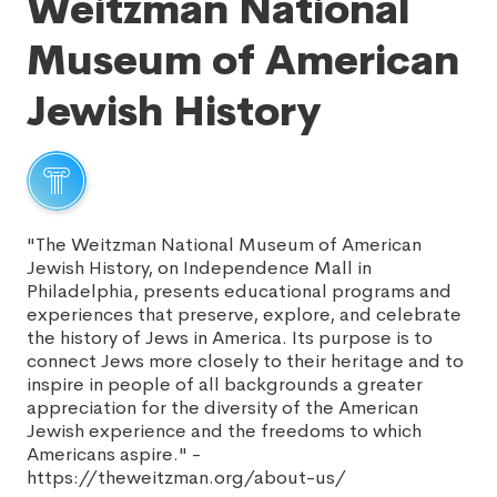
Weitzman National
Museum of American
Jewish History
"The Weitzman National Museum of American
Jewish History, on Independence Mall in
Philadelphia, presents educational programs and
experiences that preserve, explore, and celebrate
the history of Jews in America. Its purpose is to
connect Jews more closely to their heritage and to
inspire in people of all backgrounds a greater
appreciation for the diversity of the American
Jewish experience and the freedoms to which
Americans aspire." -
https://theweitzman.org/about-us/