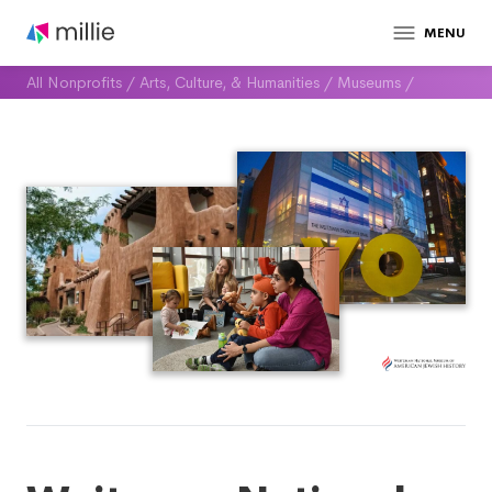
MENU
All Nonprofits
/
Arts, Culture, & Humanities
/
Museums
/