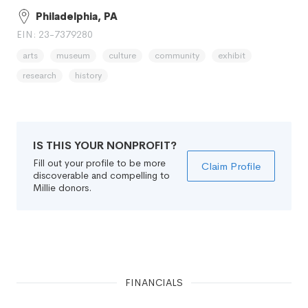
Philadelphia, PA
EIN: 23-7379280
arts
museum
culture
community
exhibit
research
history
IS THIS YOUR NONPROFIT?
Fill out your profile to be more
Claim Profile
discoverable and compelling to
Millie donors.
FINANCIALS