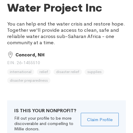
Water Project Inc
You can help end the water crisis and restore hope.
Together we'll provide access to clean, safe and
reliable water across sub-Saharan Africa - one
community at a time.
Concord, NH
EIN: 26-1455510
international
relief
disaster relief
supplies
disaster preparedness
IS THIS YOUR NONPROFIT?
Fill out your profile to be more
Claim Profile
discoverable and compelling to
Millie donors.