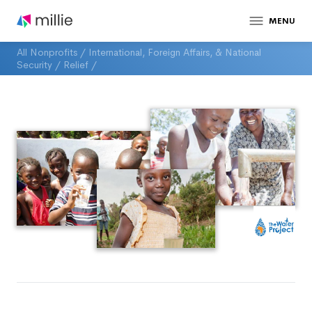
MENU
All Nonprofits
/
International, Foreign Affairs, & National
Security
/
Relief
/