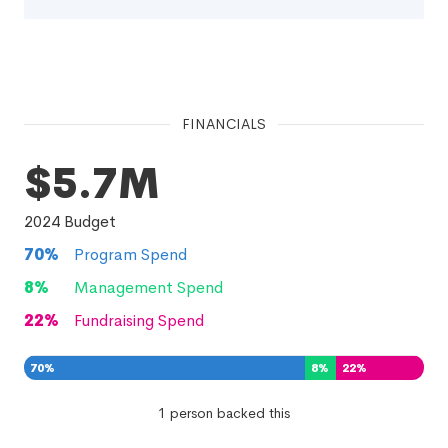
FINANCIALS
$5.7M
2024
Budget
70
%
Program Spend
8
%
Management Spend
22
%
Fundraising Spend
70
%
8
%
22
%
1 person backed this