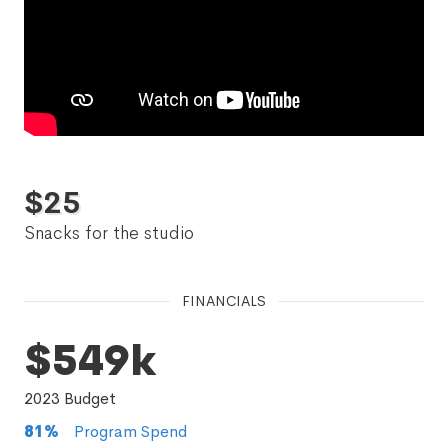
$
25
Snacks for the studio
FINANCIALS
$549k
2023
Budget
81
%
Program Spend