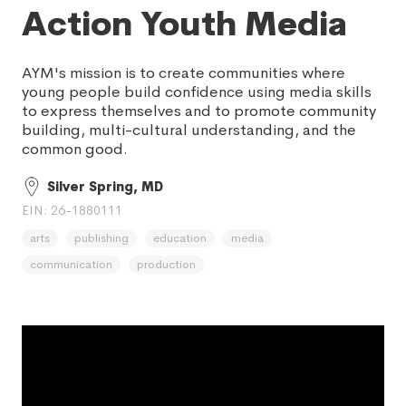
Action Youth Media
AYM's mission is to create communities where
young people build confidence using media skills
to express themselves and to promote community
building, multi-cultural understanding, and the
common good.
Silver Spring, MD
EIN: 26-1880111
arts
publishing
education
media
communication
production