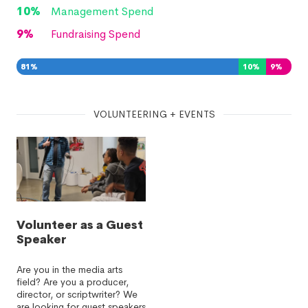
10
%
Management Spend
9
%
Fundraising Spend
81
%
10
%
9
%
VOLUNTEERING + EVENTS
Volunteer as a Guest
Speaker
Are you in the media arts
field? Are you a producer,
director, or scriptwriter? We
are looking for guest speakers