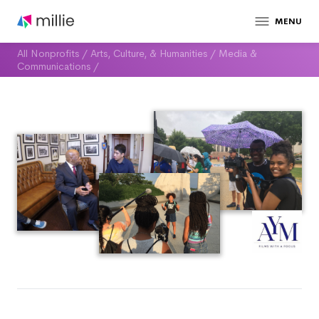
MENU
All Nonprofits
/
Arts, Culture, & Humanities
/
Media &
Communications
/