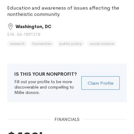
Education and awareness of issues affecting the
nontheistic community.
Washington, DC
EIN: 26-1891218
research
humanities
public policy
social science
IS THIS YOUR NONPROFIT?
Fill out your profile to be more
Claim Profile
discoverable and compelling to
Millie donors.
FINANCIALS