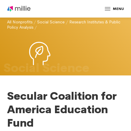
MENU
All Nonprofits
/
Social Science
/
Research Institutes & Public
Policy Analysis
/
Social Science
Secular Coalition for
America Education
Fund