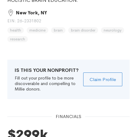
HOLISTIC BRAIN EDUCATION.
New York, NY
EIN: 26-2331802
health
medicine
brain
brain disorder
neurology
research
IS THIS YOUR NONPROFIT?
Fill out your profile to be more
Claim Profile
discoverable and compelling to
Millie donors.
FINANCIALS
$299k