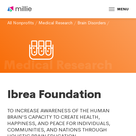
MENU
All Nonprofits
/
Medical Research
/
Brain Disorders
/
Medical Research
Ibrea Foundation
TO INCREASE AWARENESS OF THE HUMAN
BRAIN'S CAPACITY TO CREATE HEALTH,
HAPPINESS, AND PEACE FOR INDIVIDUALS,
COMMUNITIES, AND NATIONS THROUGH