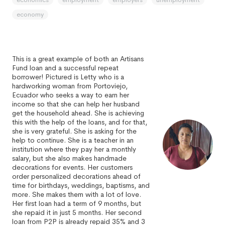
economy
This is a great example of both an Artisans
Fund loan and a successful repeat
borrower! Pictured is Letty who is a
hardworking woman from Portoviejo,
Ecuador who seeks a way to earn her
income so that she can help her husband
get the household ahead. She is achieving
this with the help of the loans, and for that,
she is very grateful. She is asking for the
help to continue. She is a teacher in an
institution where they pay her a monthly
salary, but she also makes handmade
decorations for events. Her customers
order personalized decorations ahead of
time for birthdays, weddings, baptisms, and
more. She makes them with a lot of love.
Her first loan had a term of 9 months, but
she repaid it in just 5 months. Her second
loan from P2P is already repaid 35% and 3