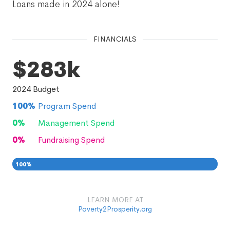
Loans made in 2024 alone!
FINANCIALS
$283k
2024
Budget
100
%
Program Spend
0
%
Management Spend
0
%
Fundraising Spend
100
%
0
0
%
LEARN MORE AT
Poverty2Prosperity.org