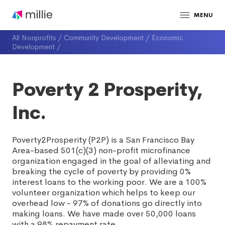
MENU
All Nonprofits
/
Community Development
/
Economic
Development
/
Poverty 2 Prosperity,
Inc.
Poverty2Prosperity (P2P) is a San Francisco Bay
Area-based 501(c)(3) non-profit microfinance
organization engaged in the goal of alleviating and
breaking the cycle of poverty by providing 0%
interest loans to the working poor. We are a 100%
volunteer organization which helps to keep our
overhead low - 97% of donations go directly into
making loans. We have made over 50,000 loans
with a 98% repayment rate.