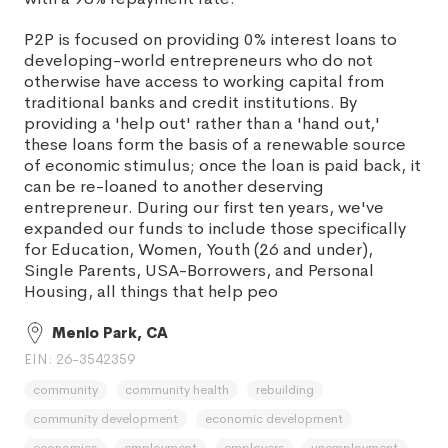
P2P is focused on providing 0% interest loans to
developing-world entrepreneurs who do not
otherwise have access to working capital from
traditional banks and credit institutions. By
providing a 'help out' rather than a 'hand out,'
these loans form the basis of a renewable source
of economic stimulus; once the loan is paid back, it
can be re-loaned to another deserving
entrepreneur. During our first ten years, we've
expanded our funds to include those specifically
for Education, Women, Youth (26 and under),
Single Parents, USA-Borrowers, and Personal
Housing, all things that help peo
Menlo Park, CA
EIN: 26-3542359
community
community health
rebuilding
community development
economic development
economics
employment
employers
unemployment