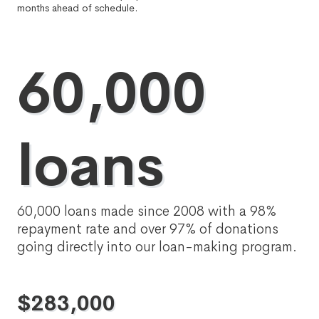
months ahead of schedule.
60,000
loans
60,000 loans made since 2008 with a 98%
repayment rate and over 97% of donations
going directly into our loan-making program.
$
283,000