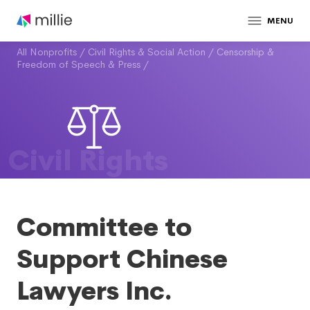
MENU
All Nonprofits
/
Civil Rights & Social Action
/
Censorship &
Freedom of Speech & Press
/
Civil Rights
Committee to
Support Chinese
Lawyers Inc.