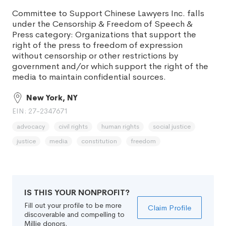
Committee to Support Chinese Lawyers Inc. falls
under the Censorship & Freedom of Speech &
Press category: Organizations that support the
right of the press to freedom of expression
without censorship or other restrictions by
government and/or which support the right of the
media to maintain confidential sources.
New York, NY
EIN: 27-2347671
advocacy
civil rights
human rights
social justice
justice
media
constitution
freedom
IS THIS YOUR NONPROFIT?
Fill out your profile to be more
Claim Profile
discoverable and compelling to
Millie donors.