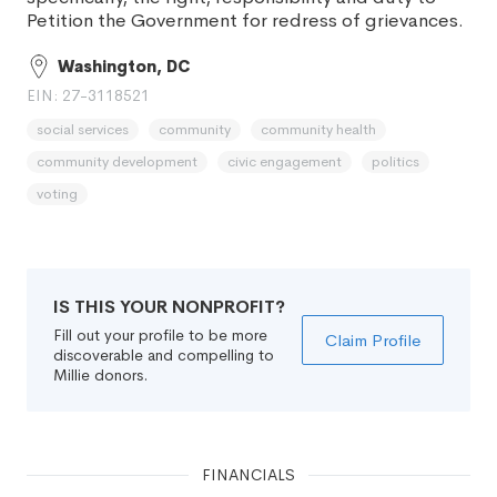
Petition the Government for redress of grievances.
Washington, DC
EIN: 27-3118521
social services
community
community health
community development
civic engagement
politics
voting
IS THIS YOUR NONPROFIT?
Fill out your profile to be more
Claim Profile
discoverable and compelling to
Millie donors.
FINANCIALS