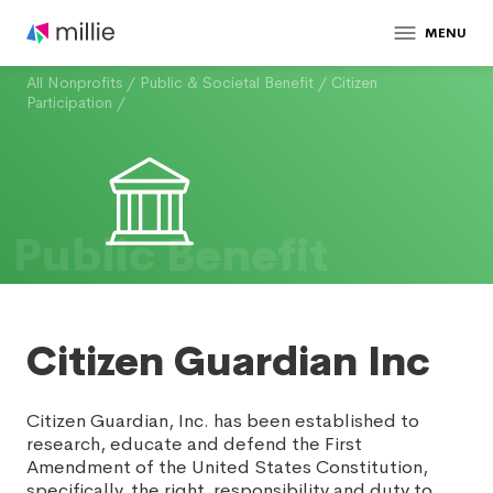
MENU
All Nonprofits
/
Public & Societal Benefit
/
Citizen
Participation
/
Public Benefit
Citizen Guardian Inc
Citizen Guardian, Inc. has been established to
research, educate and defend the First
Amendment of the United States Constitution,
specifically, the right, responsibility and duty to