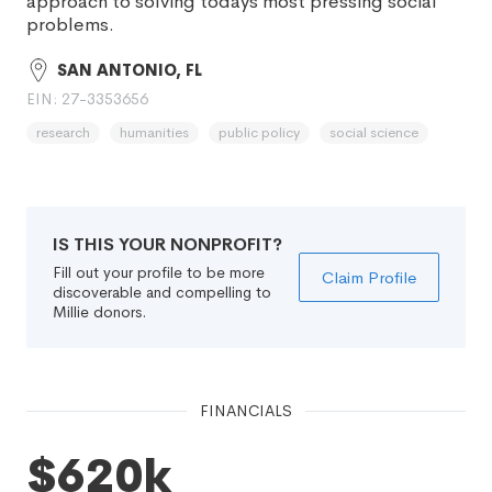
approach to solving todays most pressing social
problems.
SAN ANTONIO, FL
EIN: 27-3353656
research
humanities
public policy
social science
IS THIS YOUR NONPROFIT?
Fill out your profile to be more
Claim Profile
discoverable and compelling to
Millie donors.
FINANCIALS
$620k