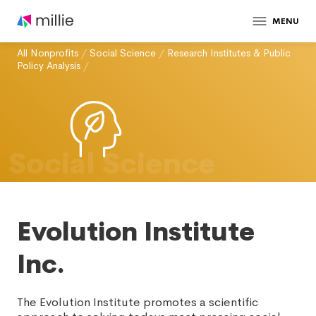
MENU
All Nonprofits
/
Social Science
/
Research Institutes & Public
Policy Analysis
/
Social Science
Evolution Institute
Inc.
The Evolution Institute promotes a scientific