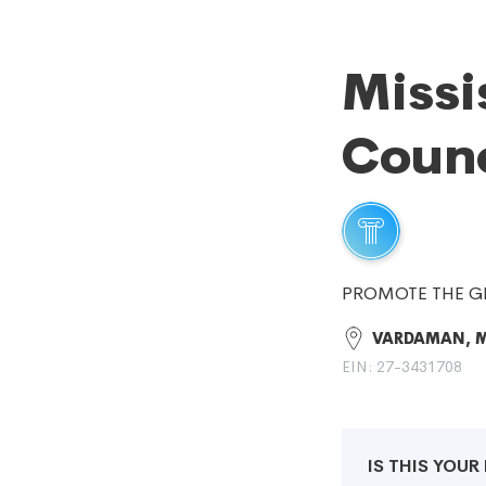
Missi
Counc
PROMOTE THE G
VARDAMAN, 
EIN: 27-3431708
IS THIS YOU