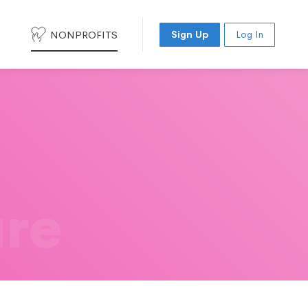
NONPROFITS
Sign Up
Log In
ure