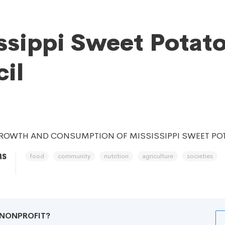
ssippi Sweet Potat
il
ROWTH AND CONSUMPTION OF MISSISSIPPI SWEET PO
food
community
nutrition
agriculture
societies
MS
R NONPROFIT?