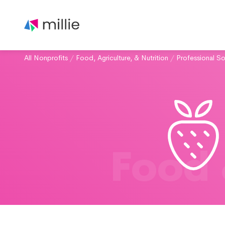
All Nonprofits
/
Food, Agriculture, & Nutrition
/
Professional So
Food 