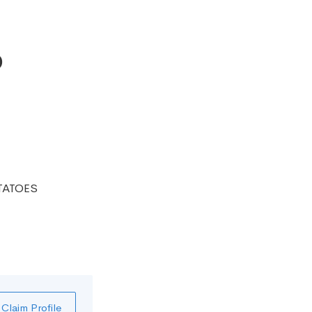
o
TATOES
Claim Profile