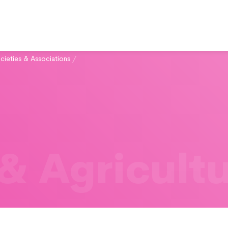
cieties & Associations
/
& Agricult