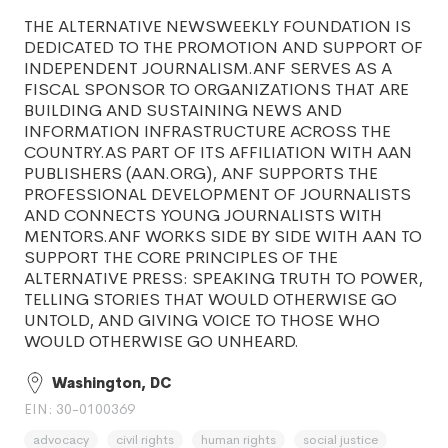
THE ALTERNATIVE NEWSWEEKLY FOUNDATION IS
DEDICATED TO THE PROMOTION AND SUPPORT OF
INDEPENDENT JOURNALISM.ANF SERVES AS A
FISCAL SPONSOR TO ORGANIZATIONS THAT ARE
BUILDING AND SUSTAINING NEWS AND
INFORMATION INFRASTRUCTURE ACROSS THE
COUNTRY.AS PART OF ITS AFFILIATION WITH AAN
PUBLISHERS (AAN.ORG), ANF SUPPORTS THE
PROFESSIONAL DEVELOPMENT OF JOURNALISTS
AND CONNECTS YOUNG JOURNALISTS WITH
MENTORS.ANF WORKS SIDE BY SIDE WITH AAN TO
SUPPORT THE CORE PRINCIPLES OF THE
ALTERNATIVE PRESS: SPEAKING TRUTH TO POWER,
TELLING STORIES THAT WOULD OTHERWISE GO
UNTOLD, AND GIVING VOICE TO THOSE WHO
WOULD OTHERWISE GO UNHEARD.
Washington, DC
EIN: 30-0100369
advocacy
civil rights
human rights
social justice