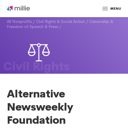
MENU
All Nonprofits
/
Civil Rights & Social Action
/
Censorship &
Freedom of Speech & Press
/
Civil Rights
Alternative
Newsweekly
Foundation