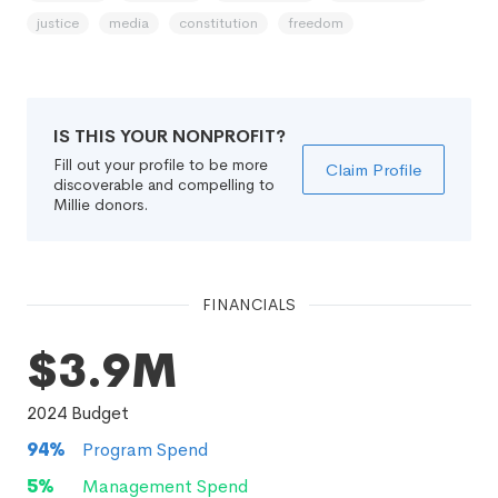
justice
media
constitution
freedom
IS THIS YOUR NONPROFIT?
Fill out your profile to be more
Claim Profile
discoverable and compelling to
Millie donors.
FINANCIALS
$3.9M
2024
Budget
94
%
Program Spend
5
%
Management Spend