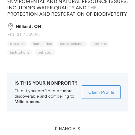
ENVIROMENTAL AND NATURAL RESOURCE ISSUES,
INCLUDING WATER QUALITY AND THE
PROTECTION AND RESTORATION OF BIODIVERSITY.
Hilliard, OH
EIN: 31-1559845
research
humanities
social science
systems
institutions
behavior
IS THIS YOUR NONPROFIT?
Fill out your profile to be more
Claim Profile
discoverable and compelling to
Millie donors.
FINANCIALS