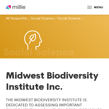
MENU
All Nonprofits
/
Social Science
/
Social Science
/
Social Science
Midwest Biodiversity
Institute Inc.
THE MIDWEST BIODIVERSITY INSTITUTE IS
DEDICATED TO ASSESSING IMPORTANT