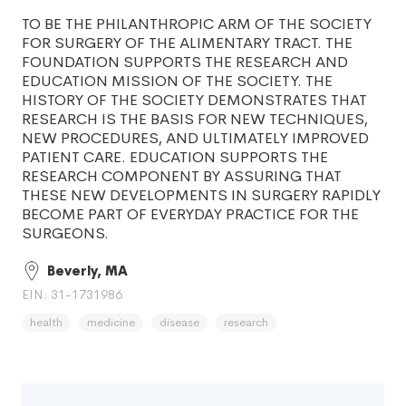
TO BE THE PHILANTHROPIC ARM OF THE SOCIETY
FOR SURGERY OF THE ALIMENTARY TRACT. THE
FOUNDATION SUPPORTS THE RESEARCH AND
EDUCATION MISSION OF THE SOCIETY. THE
HISTORY OF THE SOCIETY DEMONSTRATES THAT
RESEARCH IS THE BASIS FOR NEW TECHNIQUES,
NEW PROCEDURES, AND ULTIMATELY IMPROVED
PATIENT CARE. EDUCATION SUPPORTS THE
RESEARCH COMPONENT BY ASSURING THAT
THESE NEW DEVELOPMENTS IN SURGERY RAPIDLY
BECOME PART OF EVERYDAY PRACTICE FOR THE
SURGEONS.
Beverly, MA
EIN: 31-1731986
health
medicine
disease
research