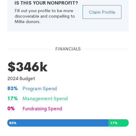
IS THIS YOUR NONPROFIT?
Fill out your profile to be more
Claim Profile
discoverable and compelling to
Millie donors.
FINANCIALS
$346k
2024
Budget
83
%
Program Spend
17
%
Management Spend
0
%
Fundraising Spend
83
%
17
%
0
%