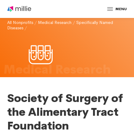
MENU
All Nonprofits
/
Medical Research
/
Specifically Named
Diseases
/
Medical Research
Society of Surgery of
the Alimentary Tract
Foundation