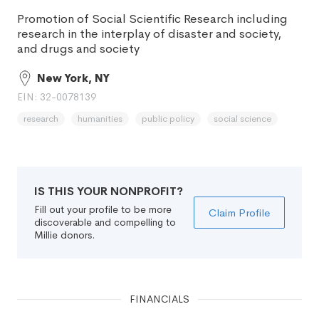
Promotion of Social Scientific Research including
research in the interplay of disaster and society,
and drugs and society
New York, NY
EIN: 32-0078139
research
humanities
public policy
social science
IS THIS YOUR NONPROFIT?
Fill out your profile to be more
Claim Profile
discoverable and compelling to
Millie donors.
FINANCIALS