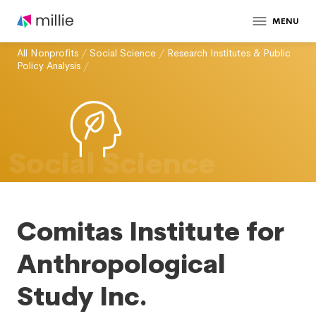
MENU
All Nonprofits
/
Social Science
/
Research Institutes & Public
Policy Analysis
/
Social Science
Comitas Institute for
Anthropological
Study Inc.