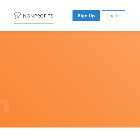
NONPROFITS
Sign Up
Log In
h