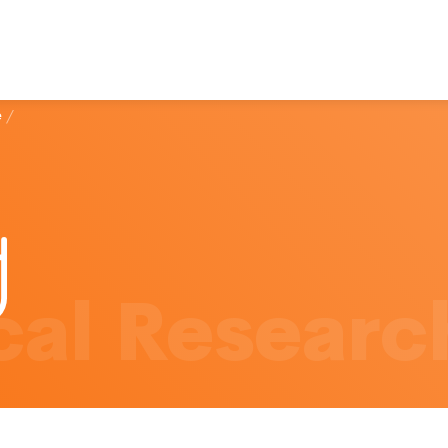
e
/
al Researc