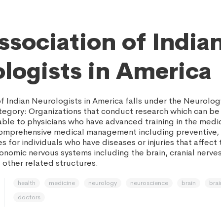
ssociation of India
logists in America
of Indian Neurologists in America falls under the Neurolog
egory: Organizations that conduct research which can be
able to physicians who have advanced training in the medi
omprehensive medical management including preventive, 
s for individuals who have diseases or injuries that affect 
onomic nervous systems including the brain, cranial nerves
 other related structures.
health
medicine
neurology
neuroscience
brain
brai
doctors