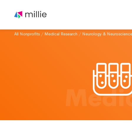
All Nonprofits
/
Medical Research
/
Neurology & Neuroscienc
Medic