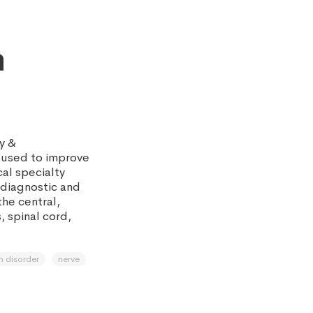
n
y &
 used to improve
cal specialty
diagnostic and
the central,
, spinal cord,
n disorder
nerve