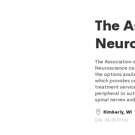
The A
Neuro
The Association 
Neuroscience cat
the options avail
which provides c
treatment service
peripheral or aut
spinal nerves and
Kimberly, WI
EIN: 33-0510102