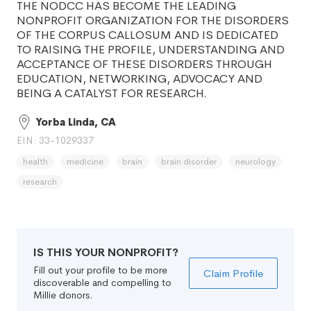
THE NODCC HAS BECOME THE LEADING
NONPROFIT ORGANIZATION FOR THE DISORDERS
OF THE CORPUS CALLOSUM AND IS DEDICATED
TO RAISING THE PROFILE, UNDERSTANDING AND
ACCEPTANCE OF THESE DISORDERS THROUGH
EDUCATION, NETWORKING, ADVOCACY AND
BEING A CATALYST FOR RESEARCH.
Yorba Linda, CA
EIN: 33-1029337
health
medicine
brain
brain disorder
neurology
research
IS THIS YOUR NONPROFIT?
Fill out your profile to be more
Claim Profile
discoverable and compelling to
Millie donors.