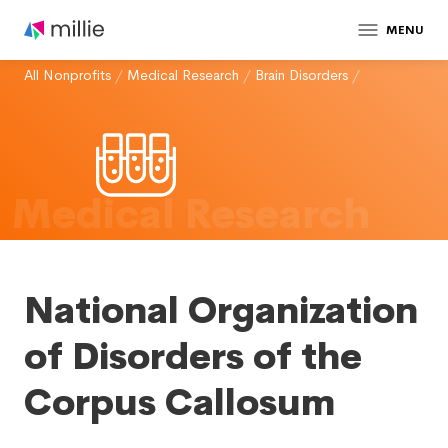
MENU
All Nonprofits
/
Medical Research
/
Brain Disorders
/
Medical Research
National Organization
of Disorders of the
Corpus Callosum