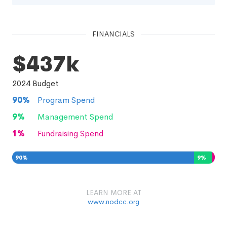
FINANCIALS
$437k
2024
Budget
90
%
Program Spend
9
%
Management Spend
1
%
Fundraising Spend
90
%
9
%
1
%
LEARN MORE AT
www.nodcc.org