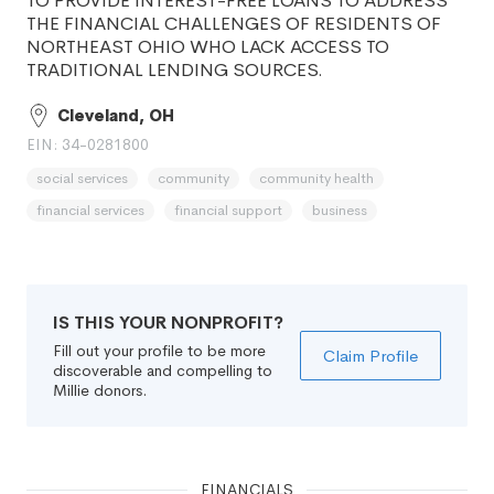
TO PROVIDE INTEREST-FREE LOANS TO ADDRESS
THE FINANCIAL CHALLENGES OF RESIDENTS OF
NORTHEAST OHIO WHO LACK ACCESS TO
TRADITIONAL LENDING SOURCES.
Cleveland, OH
EIN: 34-0281800
social services
community
community health
financial services
financial support
business
IS THIS YOUR NONPROFIT?
Fill out your profile to be more
Claim Profile
discoverable and compelling to
Millie donors.
FINANCIALS