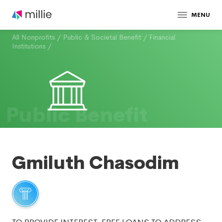
MENU
All Nonprofits
/
Public & Societal Benefit
/
Financial
Institutions
/
Public Benefit
Gmiluth Chasodim