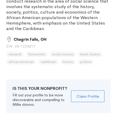
conduct research in the area of social science that
involves the systematic study of the history,
society, politics, culture and economics of the
African American populations of the Western
Hemisphere, with emphasis on the United States
and the Caribbean.
Chagrin Falls, OH
EIN: 34-1226617
research
humanities
social science
black studies
african american
caribbean
history
politics
IS THIS YOUR NONPROFIT?
Fill out your profile to be more
Claim Profile
discoverable and compelling to
Millie donors.