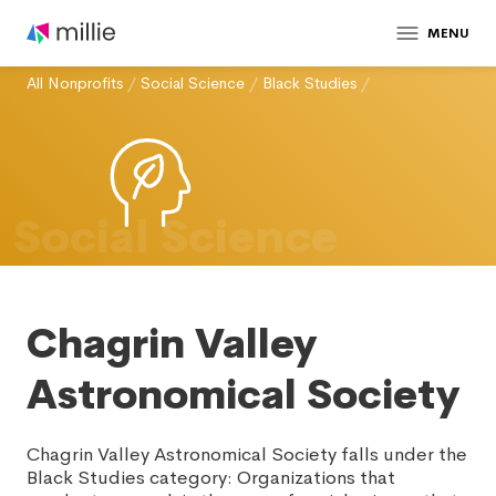
MENU
All Nonprofits
/
Social Science
/
Black Studies
/
Social Science
Chagrin Valley
Astronomical Society
Chagrin Valley Astronomical Society falls under the
Black Studies category: Organizations that