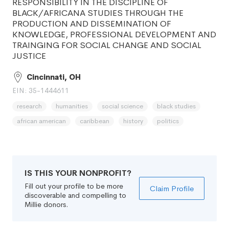
RESPONSIBILITY IN THE DISCIPLINE OF
BLACK/AFRICANA STUDIES THROUGH THE
PRODUCTION AND DISSEMINATION OF
KNOWLEDGE, PROFESSIONAL DEVELOPMENT AND
TRAINGING FOR SOCIAL CHANGE AND SOCIAL
JUSTICE
Cincinnati, OH
EIN: 35-1444611
research
humanities
social science
black studies
african american
caribbean
history
politics
IS THIS YOUR NONPROFIT?
Fill out your profile to be more
Claim Profile
discoverable and compelling to
Millie donors.