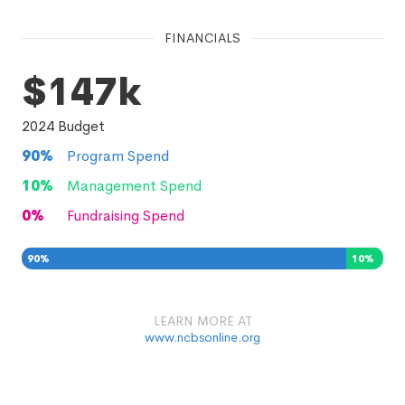
FINANCIALS
$147k
2024
Budget
90
%
Program Spend
10
%
Management Spend
0
%
Fundraising Spend
90
%
10
%
0
%
LEARN MORE AT
www.ncbsonline.org