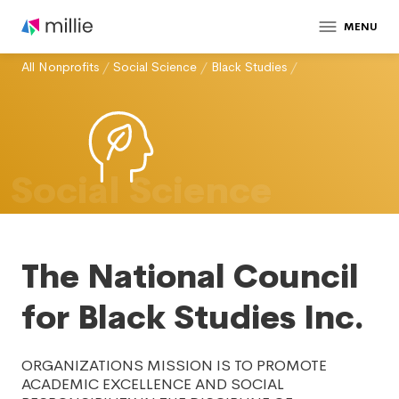
MENU
All Nonprofits
/
Social Science
/
Black Studies
/
Social Science
The National Council
for Black Studies Inc.
ORGANIZATIONS MISSION IS TO PROMOTE
ACADEMIC EXCELLENCE AND SOCIAL