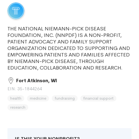
THE NATIONAL NIEMANN-PICK DISEASE
FOUNDATION, INC. (NNPDF) IS A NON-PROFIT,
PATIENT ADVOCACY AND FAMILY SUPPORT
ORGANIZATION DEDICATED TO SUPPORTING AND
EMPOWERING PATIENTS AND FAMILIES AFFECTED
BY NIEMANN-PICK DISEASE, THROUGH
EDUCATION, COLLABORATION AND RESEARCH.
Fort Atkinson, WI
EIN: 35-1844264
health
medicine
fundraising
financial support
research
IS THIS YOUR NONPROFIT?