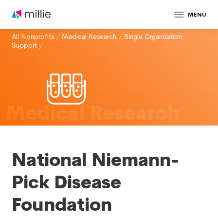
MENU
All Nonprofits
/
Medical Research
/
Single Organization
Support
/
Medical Research
National Niemann-
Pick Disease
Foundation