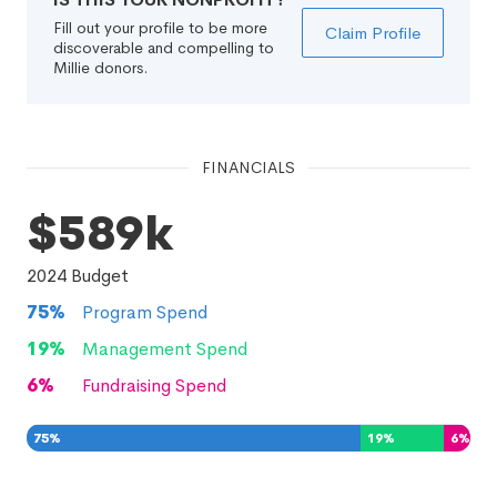
Fill out your profile to be more
Claim Profile
discoverable and compelling to
Millie donors.
FINANCIALS
$589k
2024
Budget
75
%
Program Spend
19
%
Management Spend
6
%
Fundraising Spend
75
%
19
%
6
%