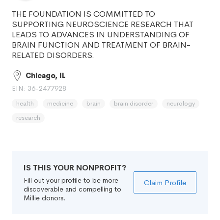
THE FOUNDATION IS COMMITTED TO
SUPPORTING NEUROSCIENCE RESEARCH THAT
LEADS TO ADVANCES IN UNDERSTANDING OF
BRAIN FUNCTION AND TREATMENT OF BRAIN-
RELATED DISORDERS.
Chicago, IL
EIN: 36-2477928
health
medicine
brain
brain disorder
neurology
research
IS THIS YOUR NONPROFIT?
Fill out your profile to be more
Claim Profile
discoverable and compelling to
Millie donors.