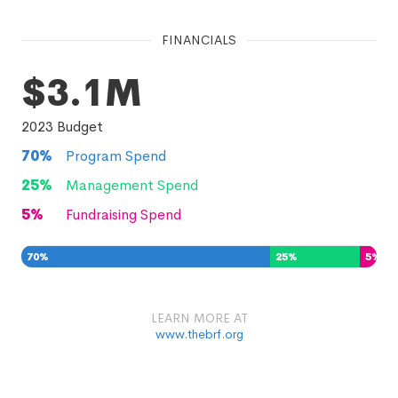
FINANCIALS
$3.1M
2023
Budget
70
%
Program Spend
25
%
Management Spend
5
%
Fundraising Spend
70
%
25
%
5
%
LEARN MORE AT
www.thebrf.org