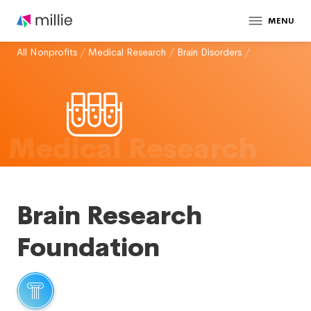
MENU
All Nonprofits
/
Medical Research
/
Brain Disorders
/
Medical Research
Brain Research
Foundation