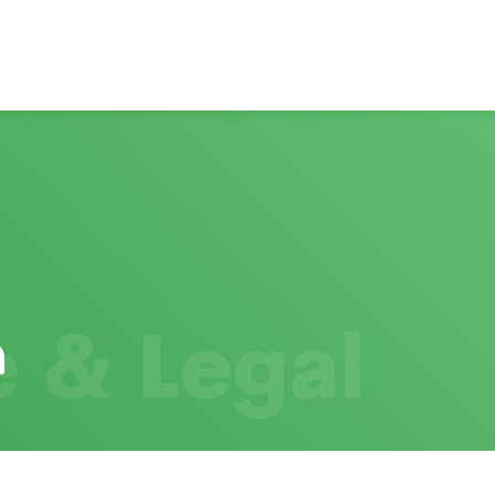
 & Legal