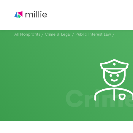
All Nonprofits
/
Crime & Legal
/
Public Interest Law
/
Crime