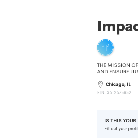
Impac
THE MISSION OF
AND ENSURE JU
Chicago, IL
EIN: 36-2675852
IS THIS YOU
Fill out your pro