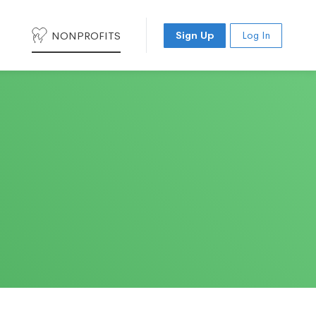
NONPROFITS
Sign Up
Log In