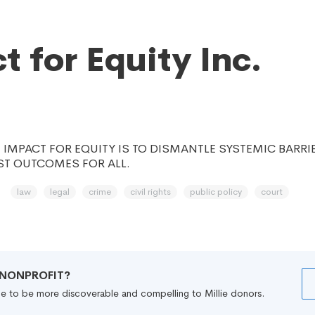
t for Equity Inc.
 IMPACT FOR EQUITY IS TO DISMANTLE SYSTEMIC BARRI
ST OUTCOMES FOR ALL.
law
legal
crime
civil rights
public policy
court
R NONPROFIT?
file to be more discoverable and compelling to Millie donors.