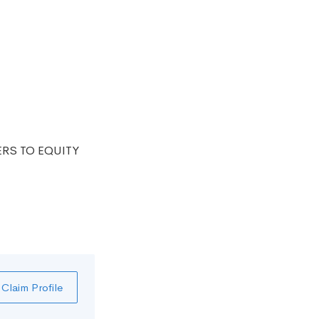
ERS TO EQUITY
Claim Profile