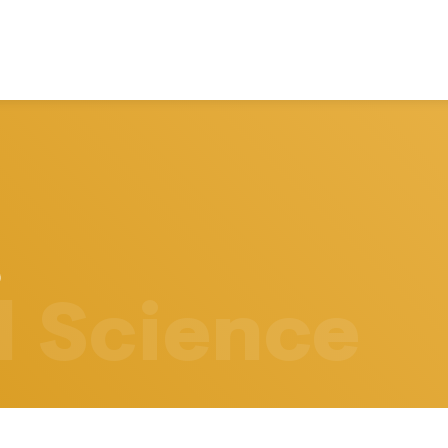
l Science