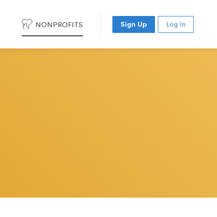
NONPROFITS
Sign Up
Log In