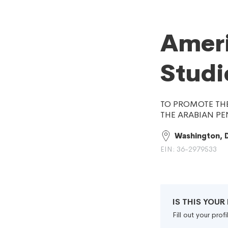
Ameri
Studi
TO PROMOTE THE
THE ARABIAN PE
Washington, 
EIN: 36-2979533
IS THIS YOU
Fill out your pro