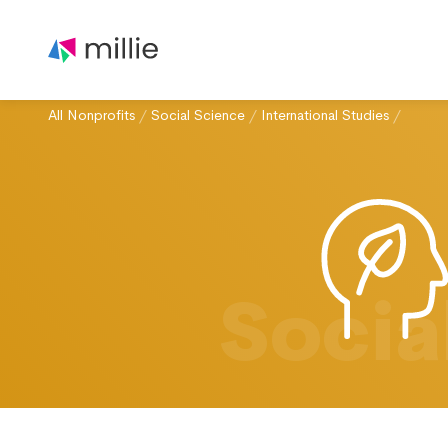
All Nonprofits
/
Social Science
/
International Studies
/
Socia