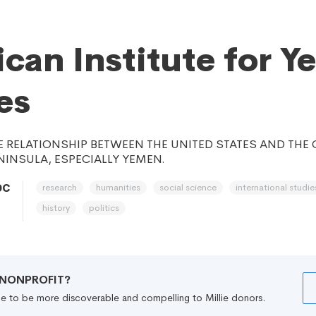
can Institute for Y
es
 RELATIONSHIP BETWEEN THE UNITED STATES AND THE
NINSULA, ESPECIALLY YEMEN.
research
humanities
social science
international studie
DC
history
politics
R NONPROFIT?
file to be more discoverable and compelling to Millie donors.