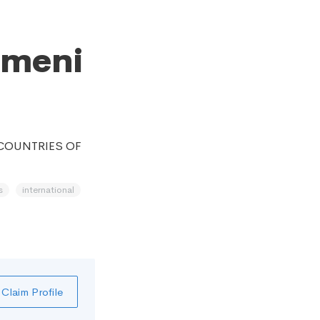
emeni
 COUNTRIES OF
s
international
Claim Profile