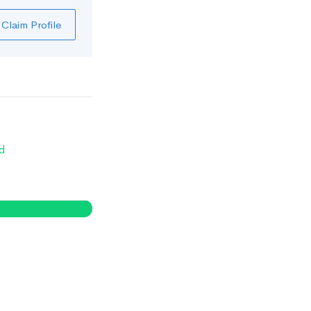
Claim Profile
d
0
%