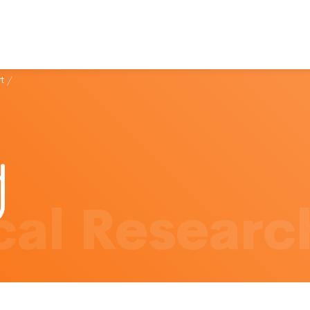
t
/
al Researc