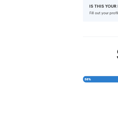
IS THIS YOU
Fill out your pro
58
%