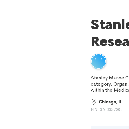
Stanl
Resea
Stanley Manne Ch
category: Organiz
within the Medic
Chicago, IL
EIN: 36-3357005