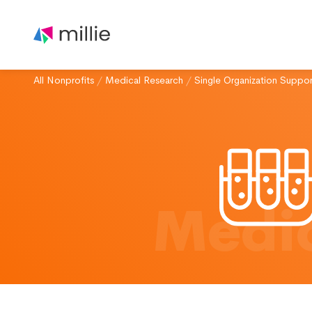
All Nonprofits
/
Medical Research
/
Single Organization Suppor
Medic