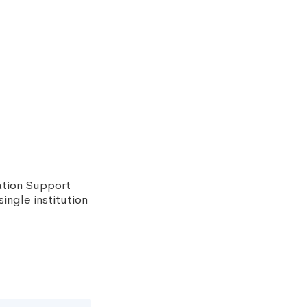
ation Support
ingle institution