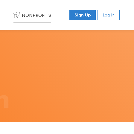
NONPROFITS
Sign Up
Log In
h