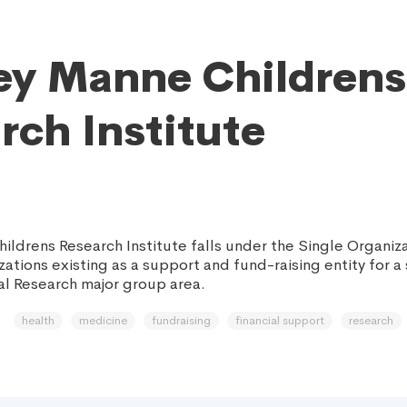
ey Manne Childrens
rch Institute
ildrens Research Institute falls under the Single Organiz
ations existing as a support and fund-raising entity for a s
al Research major group area.
health
medicine
fundraising
financial support
research