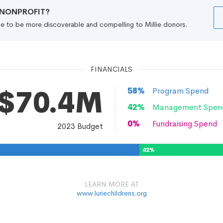
R NONPROFIT?
file to be more discoverable and compelling to Millie donors.
FINANCIALS
$70.4M
58
%
Program Spend
42
%
Management Spen
0
%
Fundraising Spend
2023
Budget
42
%
LEARN MORE AT
www.luriechildrens.org