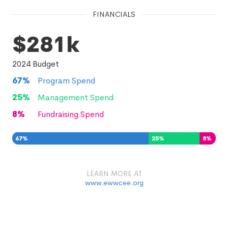
FINANCIALS
$281k
2024
Budget
67
%
Program Spend
25
%
Management Spend
8
%
Fundraising Spend
67
%
25
%
8
%
LEARN MORE AT
www.ewwcee.org