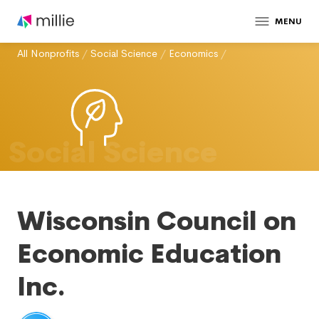
MENU
All Nonprofits
/
Social Science
/
Economics
/
Social Science
Wisconsin Council on
Economic Education
Inc.