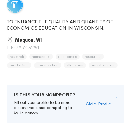
TO ENHANCE THE QUALITY AND QUANTITY OF
ECONOMICS EDUCATION IN WISCONSIN.
Mequon, WI
EIN: 39-6076951
research
humanities
economics
resources
production
conservation
allocation
social science
IS THIS YOUR NONPROFIT?
Fill out your profile to be more
Claim Profile
discoverable and compelling to
Millie donors.