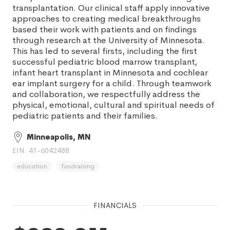
transplantation. Our clinical staff apply innovative
approaches to creating medical breakthroughs
based their work with patients and on findings
through research at the University of Minnesota.
This has led to several firsts, including the first
successful pediatric blood marrow transplant,
infant heart transplant in Minnesota and cochlear
ear implant surgery for a child. Through teamwork
and collaboration, we respectfully address the
physical, emotional, cultural and spiritual needs of
pediatric patients and their families.
Minneapolis, MN
EIN: 41-6042488
education
fundraising
FINANCIALS