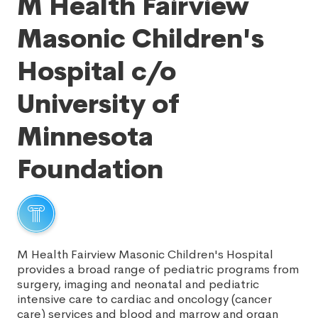
M Health Fairview
Masonic Children's
Hospital c/o
University of
Minnesota
Foundation
M Health Fairview Masonic Children's Hospital
provides a broad range of pediatric programs from
surgery, imaging and neonatal and pediatric
intensive care to cardiac and oncology (cancer
care) services and blood and marrow and organ