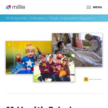
MENU
All Nonprofits
/
Education
/
Single Organization Support
/