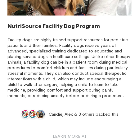
NutriSource Facility Dog Program
Facility dogs are highly trained support resources for pediatric
patients and their families. Facility dogs receive years of
advanced, specialized training dedicated to educating and
placing service dogs in healthcare settings. Unlike other therapy
animals, a facility dog can be in a patient room during medical
procedures to comfort children and families during particularly
stressful moments. They can also conduct special therapeutic
interventions with a child, which may include encouraging a
child to walk after surgery, helping a child to learn to take
medicine, providing comfort and support during painful
moments, or reducing anxiety before or during a procedure.
Candie, Alex & 3 others backed this
LEARN MORE AT