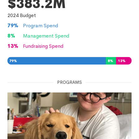
$383.2M
2024
Budget
79
%
Program Spend
8
%
Management Spend
13
%
Fundraising Spend
79
%
8
%
13
%
PROGRAMS