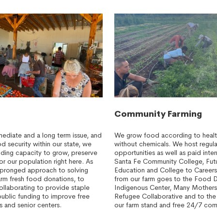
Community Farming
mediate and a long term issue, and
We grow food according to health
 security within our state, we
without chemicals. We host regula
lding capacity to grow, preserve
opportunities as well as paid inte
or our population right here. As
Santa Fe Community College, Fut
ipronged approach to solving
Education and College to Career
arm fresh food donations, to
from our farm goes to the Food 
ollaborating to provide staple
Indigenous Center, Many Mothers
public funding to improve free
Refugee Collaborative and to th
s and senior centers.
our farm stand and free 24/7 com