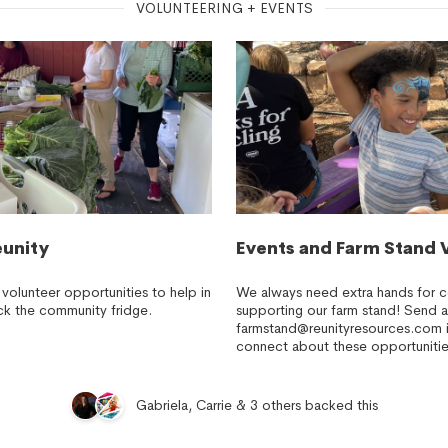
VOLUNTEERING + EVENTS
eunity
Events and Farm Stand 
 volunteer opportunities to help in
We always need extra hands for 
ck the community fridge.
supporting our farm stand! Send a
farmstand@reunityresources.com
i
connect about these opportunitie
Gabriela, Carrie & 3 others backed this