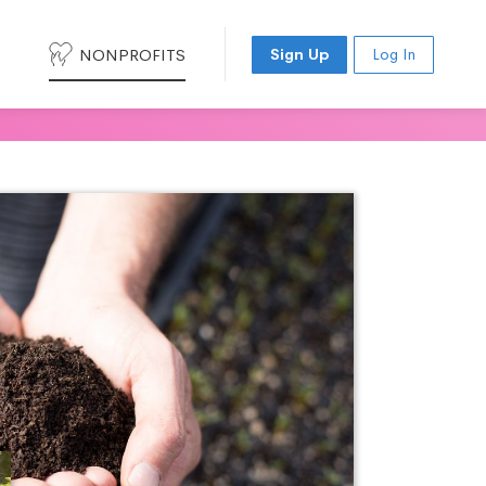
NONPROFITS
Sign Up
Log In