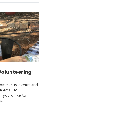
Volunteering!
community events and
n email to
f you'd like to
s.