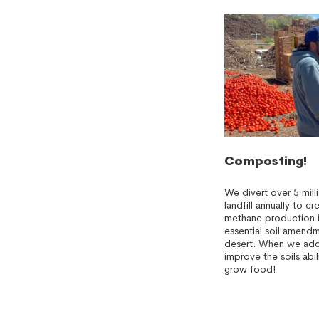
Composting!
We divert over 5 mil
landfill annually to 
methane production i
essential soil amendm
desert. When we add
improve the soils abil
grow food!