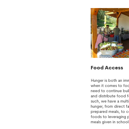
Food Access
Hunger is both an im
when it comes to food
need to continue bui
and distribute food f
such, we have a mult
hunger, from direct f
prepared meals, to c
foods to leveraging 
meals given in school