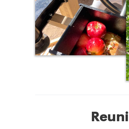
Reuni