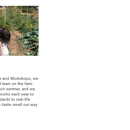
rs and Workshops, we
learn on the farm.
ach summer, and we
rooms each year to
dards to real-life
-taste-smell our way