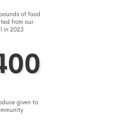
 pounds of food
rted from our
ll in 2023
400
oduce given to
community