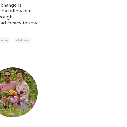
 change is
that allow our
hrough
 advocacy to sow
.
rvices
children