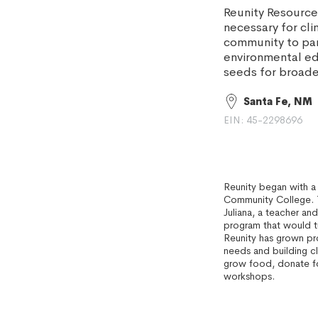
Reunity Resourc
necessary for cl
community to part
environmental e
seeds for broader
Santa Fe, NM
EIN: 45-2298696
Reunity began with a
Community College. T
Juliana, a teacher an
program that would tu
Reunity has grown p
needs and building c
grow food, donate f
workshops.