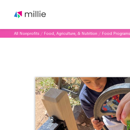
All Nonprofits
/
Food, Agriculture, & Nutrition
/
Food Programs