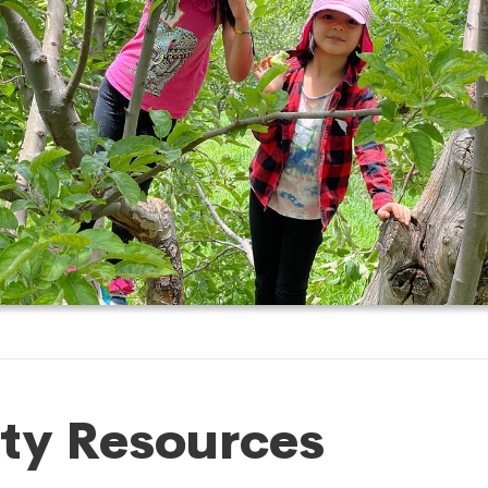
ty Resources