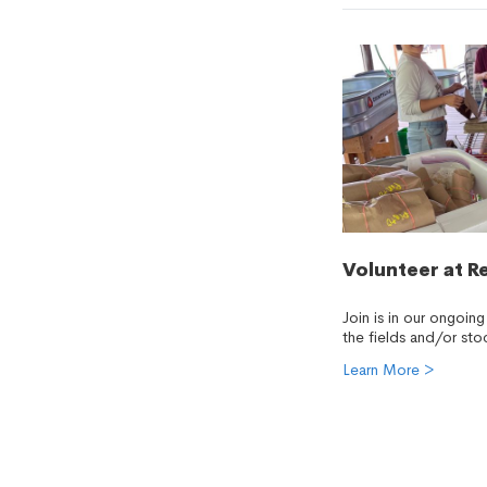
Volunteer at R
Join is in our ongoing
the fields and/or sto
Learn More >