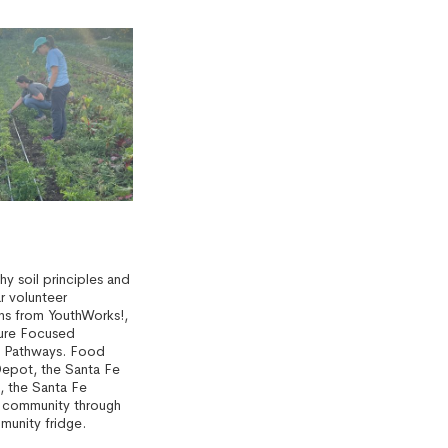
y soil principles and
r volunteer
rns from YouthWorks!,
ure Focused
s Pathways. Food
Depot, the Santa Fe
, the Santa Fe
e community through
munity fridge.