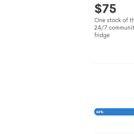
$
75
One stock of t
24/7 communi
fridge
66
%