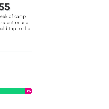
55
eek of camp
student or one
ield trip to the
4
%