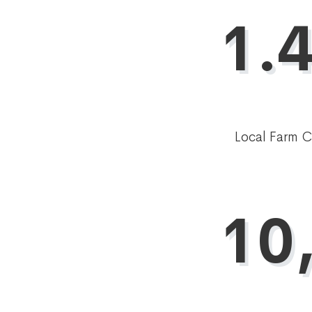
1.4
Local Farm 
10