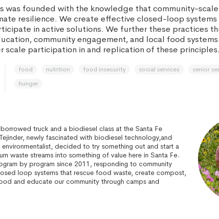
es was founded with the knowledge that community-scale
imate resilience. We create effective closed-loop systems 
icipate in active solutions. We further these practices t
ducation, community engagement, and local food systems
 scale participation in and replication of these principles
food
nutrition
food insecurity
social services
senior se
hunger
 borrowed truck and a biodiesel class at the Santa Fe
ejinder, newly fascinated with biodiesel technology,and
d environmentalist, decided to try something out and start a
rn waste streams into something of value here in Santa Fe.
rogram by program since 2011, responding to community
losed loop systems that rescue food waste, create compost,
ood and educate our community through camps and