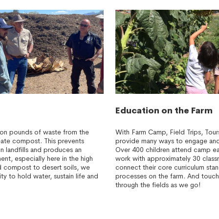
Education on the Farm
lion pounds of waste from the
With Farm Camp, Field Trips, Tou
create compost. This prevents
provide many ways to engage and 
n landfills and produces an
Over 400 children attend camp e
ent, especially here in the high
work with approximately 30 class
 compost to desert soils, we
connect their core curriculum stan
ity to hold water, sustain life and
processes on the farm. And touch
through the fields as we go!