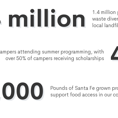
 million
1.4 million
waste dive
local landfi
Campers attending summer programming, with
over 50% of campers receiving scholarships
,000
Pounds of Santa Fe grown pr
support food access in our 