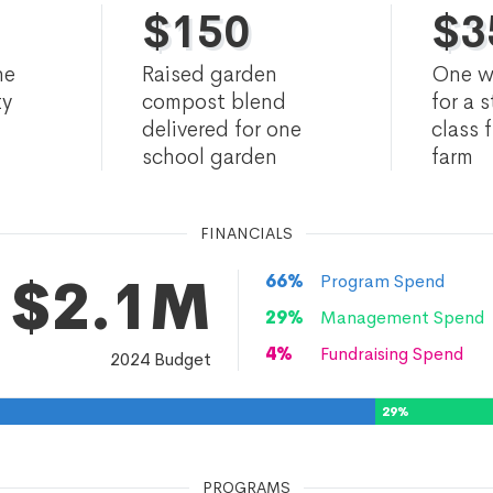
$
150
$
3
he
Raised garden
One w
ty
compost blend
for a 
delivered for one
class f
school garden
farm
FINANCIALS
$2.1M
66
%
Program Spend
29
%
Management Spend
4
%
Fundraising Spend
2024
Budget
29
%
PROGRAMS