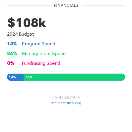
FINANCIALS
$108k
2024
Budget
14
%
Program Spend
86
%
Management Spend
0
%
Fundraising Spend
14
%
86
%
0
%
LEARN MORE AT
ronininstitute.org