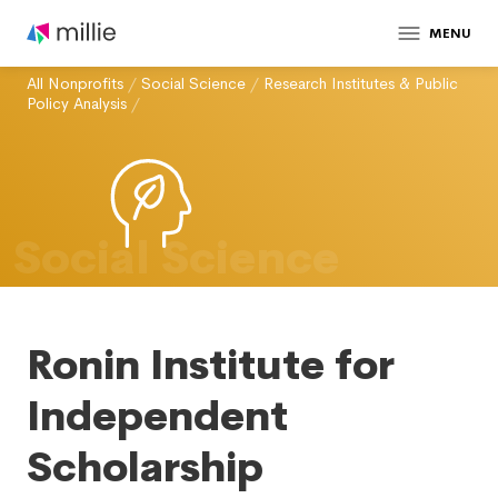
MENU
All Nonprofits
/
Social Science
/
Research Institutes & Public
Policy Analysis
/
Social Science
Ronin Institute for
Independent
Scholarship