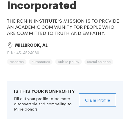
Incorporated
THE RONIN INSTITUTE'S MISSION IS TO PROVIDE
AN ACADEMIC COMMUNITY FOR PEOPLE WHO
ARE COMMITTED TO TRUTH AND EMPATHY.
MILLBROOK, AL
EIN: 45-4524080
research
humanities
public policy
social science
IS THIS YOUR NONPROFIT?
Fill out your profile to be more
Claim Profile
discoverable and compelling to
Millie donors.