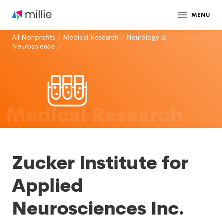
MENU
All Nonprofits
/
Medical Research
/
Neurology &
Neuroscience
/
Medical Research
Zucker Institute for
Applied
Neurosciences Inc.