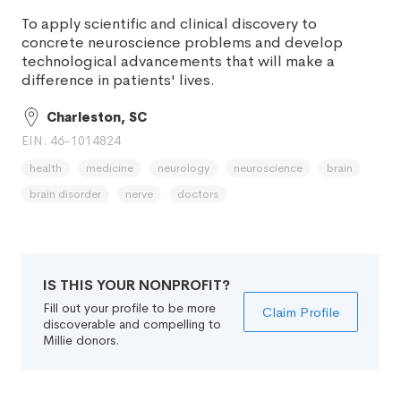
To apply scientific and clinical discovery to
concrete neuroscience problems and develop
technological advancements that will make a
difference in patients' lives.
Charleston, SC
EIN: 46-1014824
health
medicine
neurology
neuroscience
brain
brain disorder
nerve
doctors
IS THIS YOUR NONPROFIT?
Fill out your profile to be more
Claim Profile
discoverable and compelling to
Millie donors.