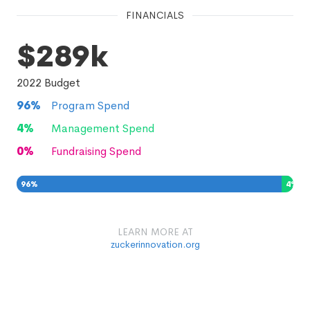
FINANCIALS
$289k
2022
Budget
96
%
Program Spend
4
%
Management Spend
0
%
Fundraising Spend
96
%
4
%
0
%
LEARN MORE AT
zuckerinnovation.org