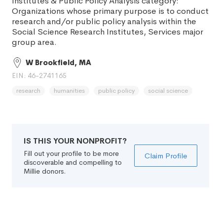
Institutes & Public Policy Analysis category:
Organizations whose primary purpose is to conduct
research and/or public policy analysis within the
Social Science Research Institutes, Services major
group area.
W Brookfield, MA
EIN: 46-2741165
research
humanities
public policy
social science
IS THIS YOUR NONPROFIT?
Fill out your profile to be more
Claim Profile
discoverable and compelling to
Millie donors.