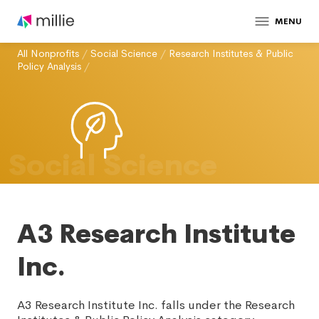
MENU
All Nonprofits
/
Social Science
/
Research Institutes & Public
Policy Analysis
/
Social Science
A3 Research Institute
Inc.
A3 Research Institute Inc. falls under the Research