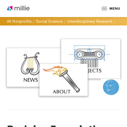
MENU
All Nonprofits
/
Social Science
/
Interdisciplinary Research
/