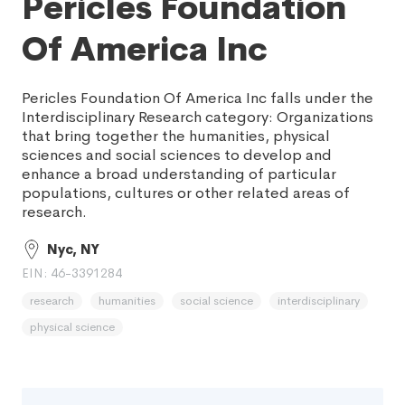
Pericles Foundation
Of America Inc
Pericles Foundation Of America Inc falls under the
Interdisciplinary Research category: Organizations
that bring together the humanities, physical
sciences and social sciences to develop and
enhance a broad understanding of particular
populations, cultures or other related areas of
research.
Nyc, NY
EIN: 46-3391284
research
humanities
social science
interdisciplinary
physical science