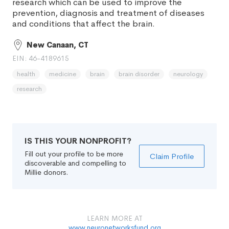
research which can be used to improve the
prevention, diagnosis and treatment of diseases
and conditions that affect the brain.
New Canaan, CT
EIN: 46-4189615
health
medicine
brain
brain disorder
neurology
research
IS THIS YOUR NONPROFIT?
Fill out your profile to be more
Claim Profile
discoverable and compelling to
Millie donors.
LEARN MORE AT
www.neuronetworksfund.org