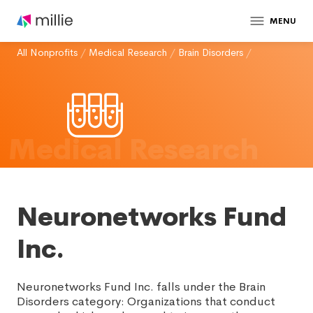
MENU
All Nonprofits
/
Medical Research
/
Brain Disorders
/
Medical Research
Neuronetworks Fund
Inc.
Neuronetworks Fund Inc. falls under the Brain
Disorders category: Organizations that conduct