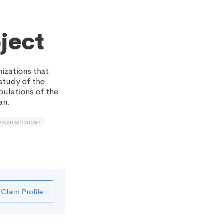
ject
izations that
 study of the
pulations of the
an.
rican american
Claim Profile