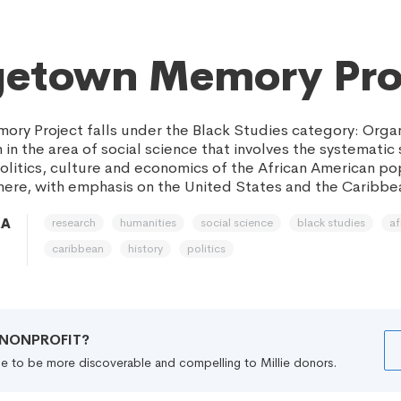
getown Memory Pro
y Project falls under the Black Studies category: Organ
in the area of social science that involves the systematic
 politics, culture and economics of the African American po
re, with emphasis on the United States and the Caribbe
research
humanities
social science
black studies
af
MA
caribbean
history
politics
R NONPROFIT?
file to be more discoverable and compelling to Millie donors.