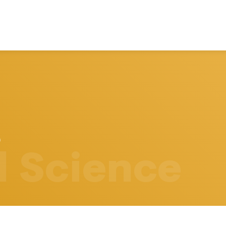
l Science