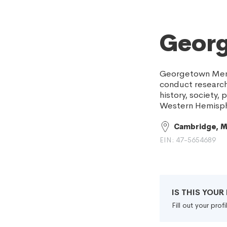
Geor
Georgetown Memor
conduct research 
history, society,
Western Hemisphe
Cambridge, 
EIN: 47-5654689
IS THIS YOU
Fill out your pro