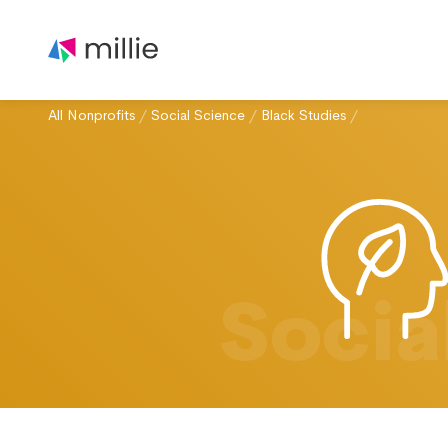
All Nonprofits
/
Social Science
/
Black Studies
/
Socia