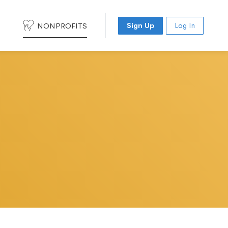
NONPROFITS
Sign Up
Log In