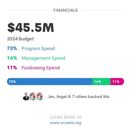
FINANCIALS
$45.5M
2024
Budget
73
%
Program Spend
16
%
Management Spend
11
%
Fundraising Spend
73
%
16
%
11
%
Jen, Angel & 7 others backed this
LEARN MORE AT
www.oceana.org