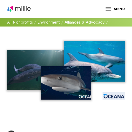
MENU
All Nonprofits
/
Environment
/
Alliances & Advocacy
/