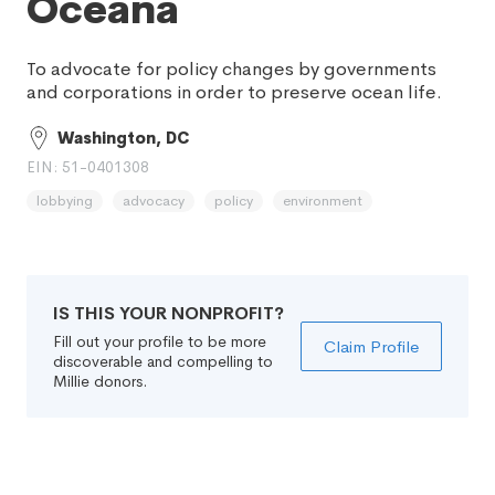
Oceana
To advocate for policy changes by governments
and corporations in order to preserve ocean life.
Washington, DC
EIN: 51-0401308
lobbying
advocacy
policy
environment
IS THIS YOUR NONPROFIT?
Fill out your profile to be more
Claim Profile
discoverable and compelling to
Millie donors.